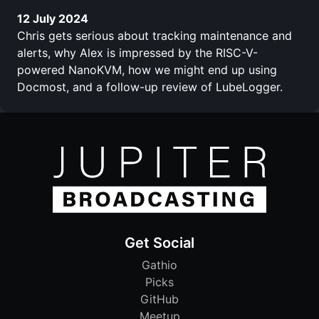
12 July 2024
Chris gets serious about tracking maintenance and
alerts, why Alex is impressed by the RISC-V-
powered NanoKVM, how we might end up using
Docmost, and a follow-up review of LubeLogger.
Get Social
Gathio
Picks
GitHub
Meetup