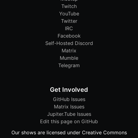
Twitch
YouTube
Twitter
IRC
Facebook
Self-Hosted Discord
Matrix
Mumble
Telegram
Get Involved
GitHub Issues
Matrix Issues
Jupiter.Tube Issues
Edit this page on GitHub
Our shows are licensed under Creative Commons