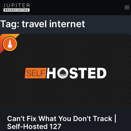
Tag: travel internet
Can't Fix What You Don't Track |
Self-Hosted 127