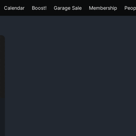
Calendar
Boost!
Garage Sale
Membership
Peop