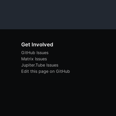
Get Involved
GitHub Issues
Matrix Issues
Jupiter.Tube Issues
Edit this page on GitHub