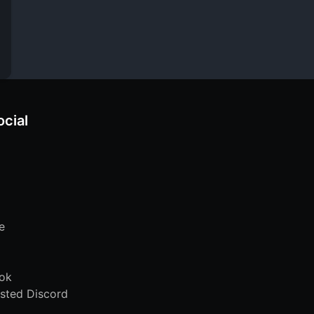
ocial
e
ok
sted Discord