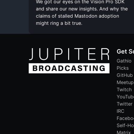
We got our eyes on the Vision Pro SDK
and share our new insights. And why the
claims of stalled Mastodon adoption
might ring a bit true.
Get S
Gathio
Picks
GitHub
Meetup
Twitch
YouTub
Twitter
IRC
Facebo
Self-Ho
Matrix