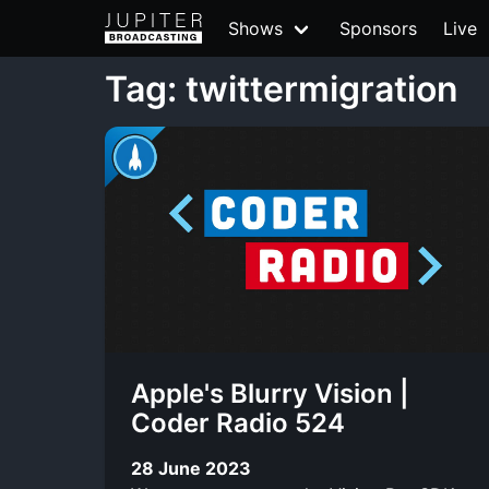
Shows
Sponsors
Live
Tag: twittermigration
Apple's Blurry Vision |
Coder Radio 524
28 June 2023