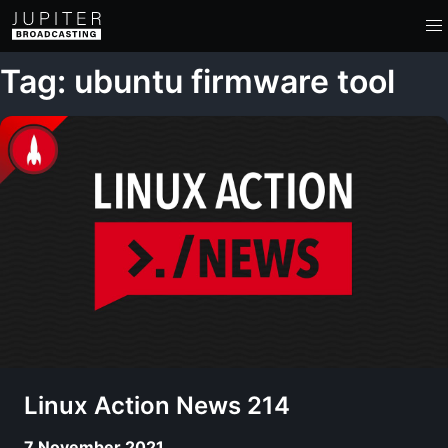
Tag: ubuntu firmware tool
Linux Action News 214
7 November 2021