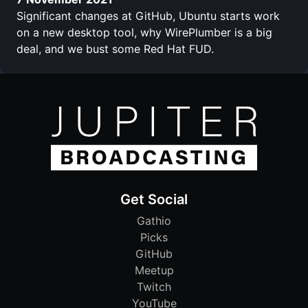
Significant changes at GitHub, Ubuntu starts work
on a new desktop tool, why WirePlumber is a big
deal, and we bust some Red Hat FUD.
Get Social
Gathio
Picks
GitHub
Meetup
Twitch
YouTube