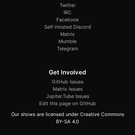
Twitter
IRC
Facebook
Self-Hosted Discord
Matrix
Mumble
Telegram
Get Involved
GitHub Issues
Matrix Issues
Jupiter.Tube Issues
Edit this page on GitHub
Our shows are licensed under Creative Commons
BY-SA 4.0