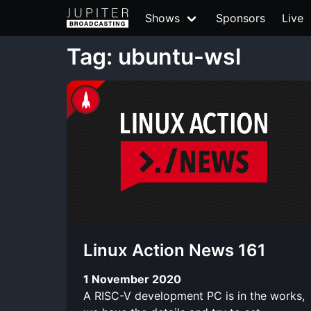
Shows
Sponsors
Live
Tag: ubuntu-wsl
Linux Action News 161
1 November 2020
A RISC-V development PC is in the works,