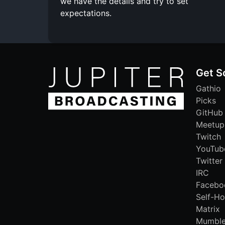
we have the details and try to set
expectations.
Get S
Gathio
Picks
GitHub
Meetup
Twitch
YouTub
Twitter
IRC
Facebo
Self-Ho
Matrix
Mumbl