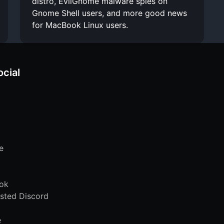
distro, EvilGnome malware spies on
Gnome Shell users, and more good news
for MacBook Linux users.
ocial
e
ok
sted Discord
e