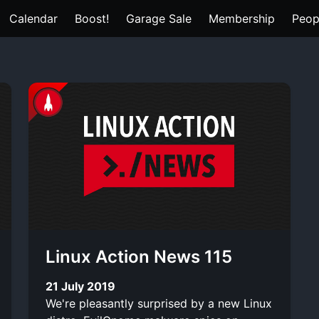
Calendar
Boost!
Garage Sale
Membership
Peop
Linux Action News 115
21 July 2019
We're pleasantly surprised by a new Linux