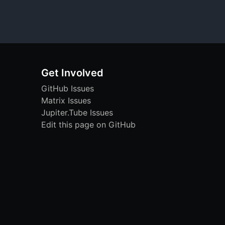
Get Involved
GitHub Issues
Matrix Issues
Jupiter.Tube Issues
Edit this page on GitHub