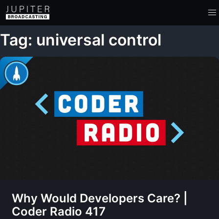
Tag: universal control
Why Would Developers Care? |
Coder Radio 417