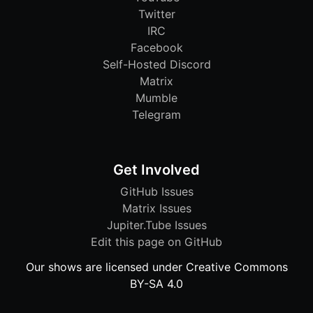
Twitter
IRC
Facebook
Self-Hosted Discord
Matrix
Mumble
Telegram
Get Involved
GitHub Issues
Matrix Issues
Jupiter.Tube Issues
Edit this page on GitHub
Our shows are licensed under Creative Commons
BY-SA 4.0