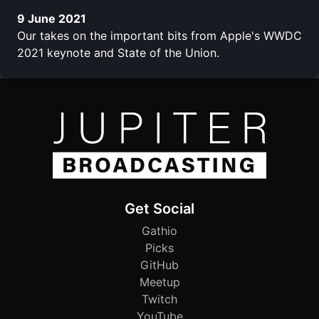
9 June 2021
Our takes on the important bits from Apple's WWDC
2021 keynote and State of the Union.
Get Social
Gathio
Picks
GitHub
Meetup
Twitch
YouTube