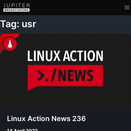
Tag: usr
Linux Action News 236
14 April 2022