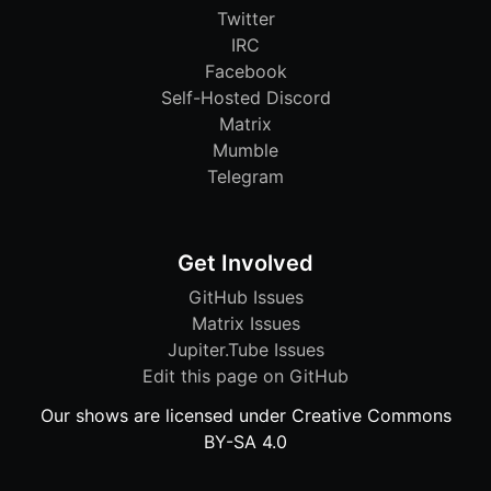
Twitter
IRC
Facebook
Self-Hosted Discord
Matrix
Mumble
Telegram
Get Involved
GitHub Issues
Matrix Issues
Jupiter.Tube Issues
Edit this page on GitHub
Our shows are licensed under Creative Commons
BY-SA 4.0