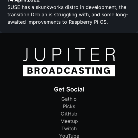
SUSE has a skunkworks distro in development, the
transition Debian is struggling with, and some long-
awaited improvements to Raspberry Pi OS.
Get Social
Gathio
Picks
GitHub
Meetup
Twitch
YouTube