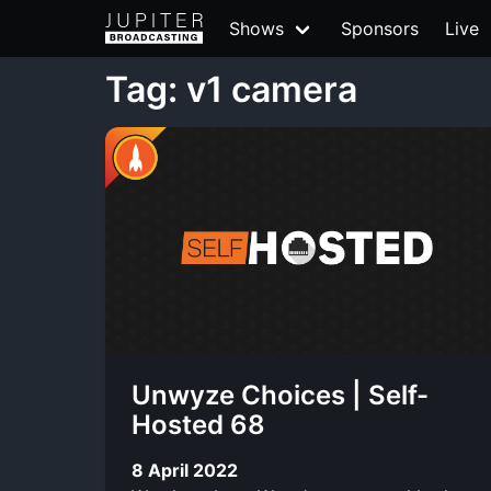
Shows
Sponsors
Live
Tag: v1 camera
Unwyze Choices | Self-
Hosted 68
8 April 2022