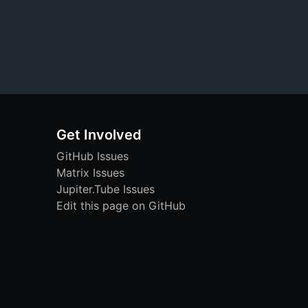
Get Involved
GitHub Issues
Matrix Issues
Jupiter.Tube Issues
Edit this page on GitHub