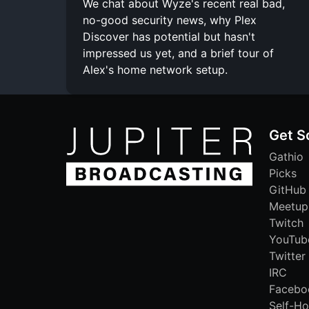
We chat about Wyze's recent real bad,
no-good security news, why Plex
Discover has potential but hasn't
impressed us yet, and a brief tour of
Alex's home network setup.
Get S
Gathio
Picks
GitHub
Meetup
Twitch
YouTub
Twitter
IRC
Facebo
Self-Ho