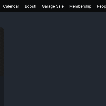
Calendar
Boost!
Garage Sale
Membership
Peop