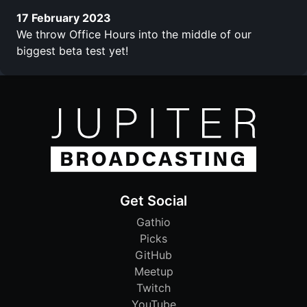
17 February 2023
We throw Office Hours into the middle of our
biggest beta test yet!
Get Social
Gathio
Picks
GitHub
Meetup
Twitch
YouTube