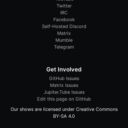
Twitter
IRC
Facebook
Self-Hosted Discord
Matrix
Mumble
Telegram
Get Involved
GitHub Issues
Matrix Issues
Jupiter.Tube Issues
Edit this page on GitHub
Our shows are licensed under Creative Commons
BY-SA 4.0