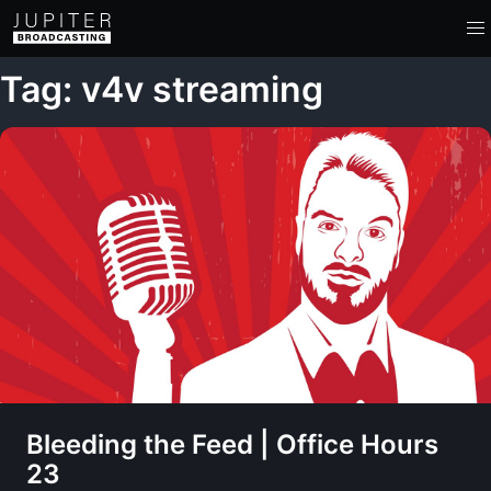
Tag: v4v streaming
Bleeding the Feed | Office Hours
23