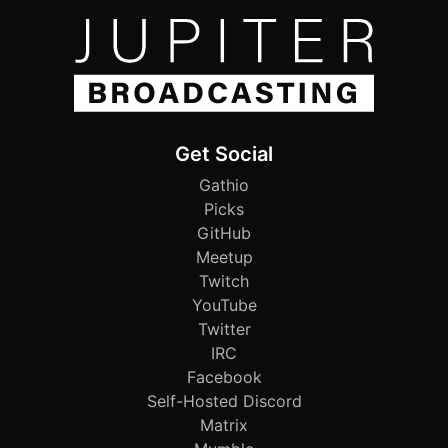
Get Social
Gathio
Picks
GitHub
Meetup
Twitch
YouTube
Twitter
IRC
Facebook
Self-Hosted Discord
Matrix