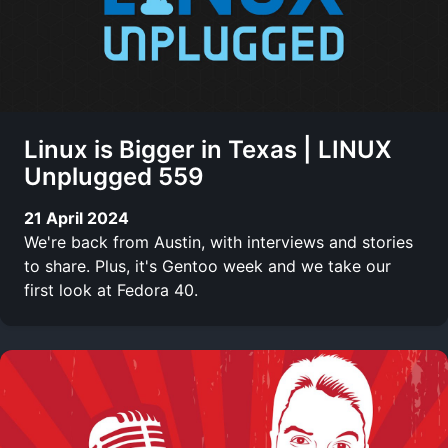
Linux is Bigger in Texas | LINUX
Unplugged 559
21 April 2024
We're back from Austin, with interviews and stories
to share. Plus, it's Gentoo week and we take our
first look at Fedora 40.