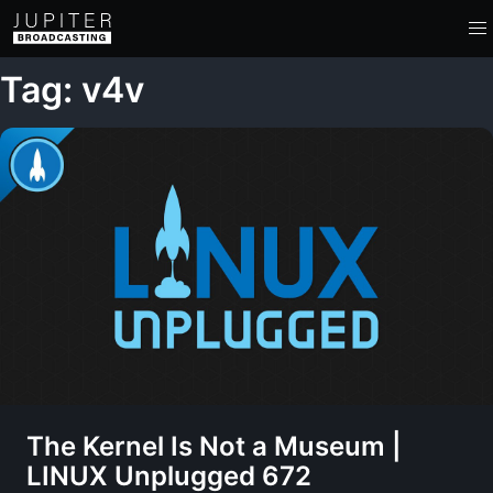
Tag: v4v
The Kernel Is Not a Museum |
LINUX Unplugged 672