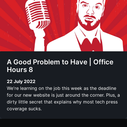
A Good Problem to Have | Office
Hours 8
22 July 2022
We're learning on the job this week as the deadline
for our new website is just around the corner. Plus, a
dirty little secret that explains why most tech press
coverage sucks.