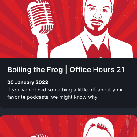
Boiling the Frog | Office Hours 21
20 January 2023
If you've noticed something a little off about your
favorite podcasts, we might know why.