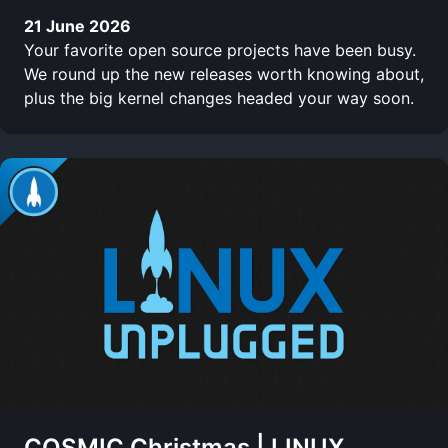
21 June 2026
Your favorite open source projects have been busy.
We round up the new releases worth knowing about,
plus the big kernel changes headed your way soon.
COSMIC Christmas | LINUX