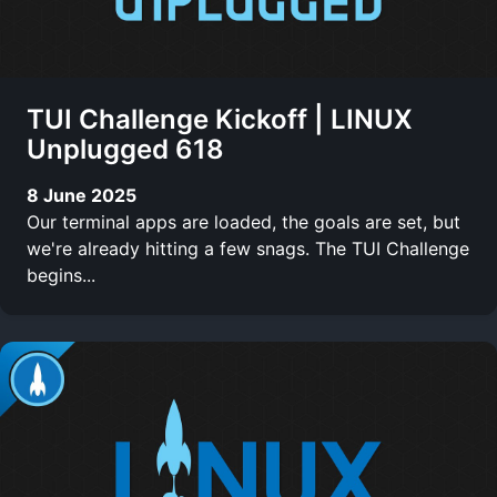
TUI Challenge Kickoff | LINUX
Unplugged 618
8 June 2025
Our terminal apps are loaded, the goals are set, but
we're already hitting a few snags. The TUI Challenge
begins...