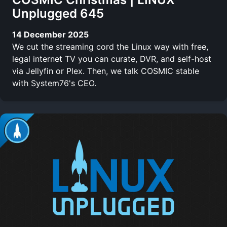
Unplugged 645
14 December 2025
We cut the streaming cord the Linux way with free,
legal internet TV you can curate, DVR, and self-host
via Jellyfin or Plex. Then, we talk COSMIC stable
with System76's CEO.