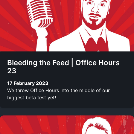
Bleeding the Feed | Office Hours
23
17 February 2023
We throw Office Hours into the middle of our
biggest beta test yet!