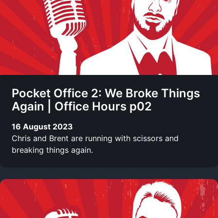
Pocket Office 2: We Broke Things
Again | Office Hours p02
16 August 2023
Chris and Brent are running with scissors and
breaking things again.