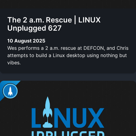
The 2 a.m. Rescue | LINUX
Unplugged 627
10 August 2025
Wes performs a 2 a.m. rescue at DEFCON, and Chris
attempts to build a Linux desktop using nothing but
vibes.