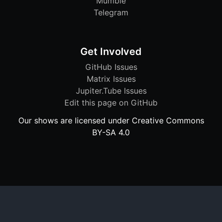
Mumble
Telegram
Get Involved
GitHub Issues
Matrix Issues
Jupiter.Tube Issues
Edit this page on GitHub
Our shows are licensed under Creative Commons
BY-SA 4.0