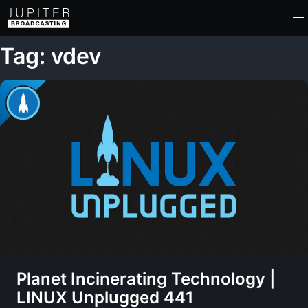
Tag: vdev
Planet Incinerating Technology |
LINUX Unplugged 441