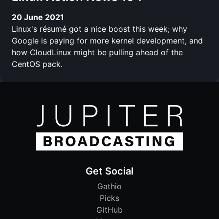
20 June 2021
Linux's résumé got a nice boost this week; why
Google is paying for more kernel development, and
how CloudLinux might be pulling ahead of the
CentOS pack.
Get Social
Gathio
Picks
GitHub