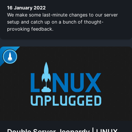
16 January 2022
We make some last-minute changes to our server
setup and catch up on a bunch of thought-
provoking feedback.
Double Server Jeopardy | LINUX