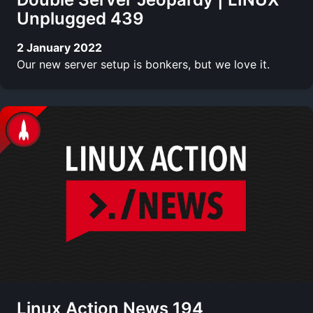
Unplugged 439
2 January 2022
Our new server setup is bonkers, but we love it.
Linux Action News 194