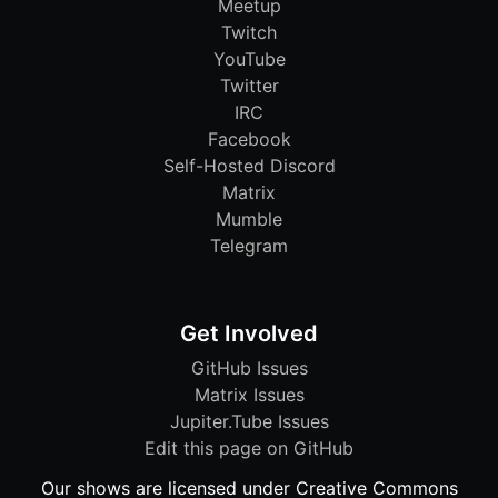
Meetup
Twitch
YouTube
Twitter
IRC
Facebook
Self-Hosted Discord
Matrix
Mumble
Telegram
Get Involved
GitHub Issues
Matrix Issues
Jupiter.Tube Issues
Edit this page on GitHub
Our shows are licensed under Creative Commons