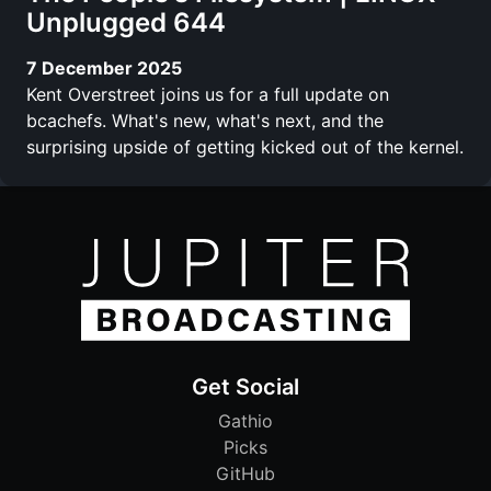
Unplugged 644
7 December 2025
Kent Overstreet joins us for a full update on
bcachefs. What's new, what's next, and the
surprising upside of getting kicked out of the kernel.
Get Social
Gathio
Picks
GitHub