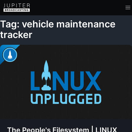
Tag: vehicle maintenance
tracker
The People's Filesystem | LINUX