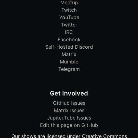
Meetup
Twitch
YouTube
Twitter
IRC
Facebook
Self-Hosted Discord
Matrix
Mumble
Telegram
Get Involved
GitHub Issues
Matrix Issues
Jupiter.Tube Issues
Edit this page on GitHub
Our shows are licensed under Creative Commons