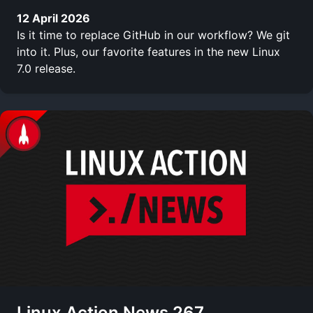
12 April 2026
Is it time to replace GitHub in our workflow? We git
into it. Plus, our favorite features in the new Linux
7.0 release.
Linux Action News 267