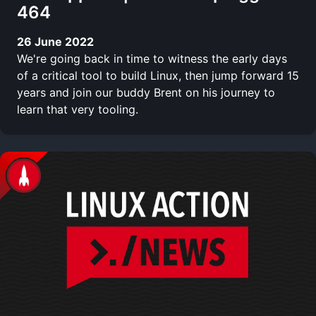
464
26 June 2022
We're going back in time to witness the early days
of a critical tool to build Linux, then jump forward 15
years and join our buddy Brent on his journey to
learn that very tooling.