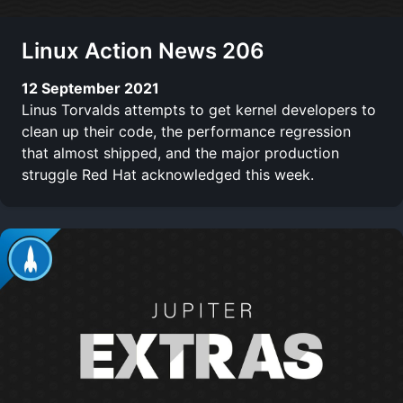
Linux Action News 206
12 September 2021
Linus Torvalds attempts to get kernel developers to
clean up their code, the performance regression
that almost shipped, and the major production
struggle Red Hat acknowledged this week.