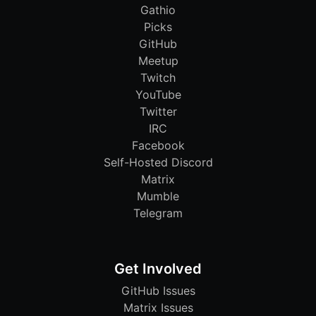
Gathio
Picks
GitHub
Meetup
Twitch
YouTube
Twitter
IRC
Facebook
Self-Hosted Discord
Matrix
Mumble
Telegram
Get Involved
GitHub Issues
Matrix Issues