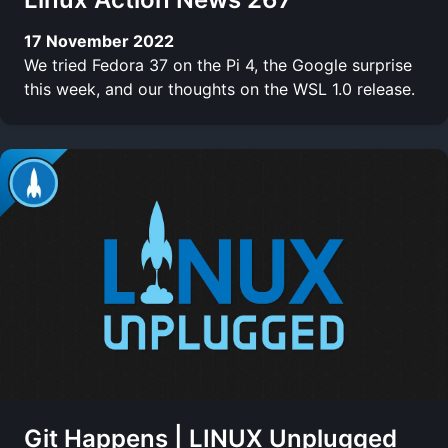
17 November 2022
We tried Fedora 37 on the Pi 4, the Google surprise
this week, and our thoughts on the WSL 1.0 release.
Git Happens | LINUX Unplugged