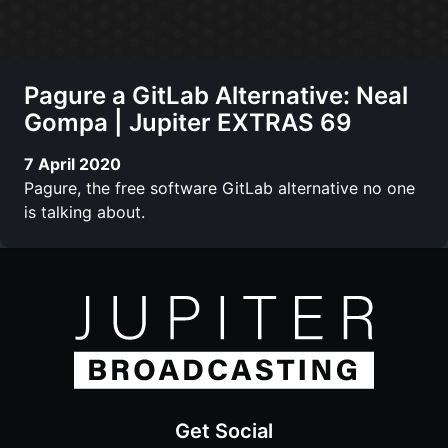
Pagure a GitLab Alternative: Neal
Gompa | Jupiter EXTRAS 69
7 April 2020
Pagure, the free software GitLab alternative no one
is talking about.
Get Social