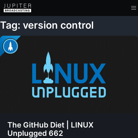
Tag: version control
The GitHub Diet | LINUX
Unplugged 662