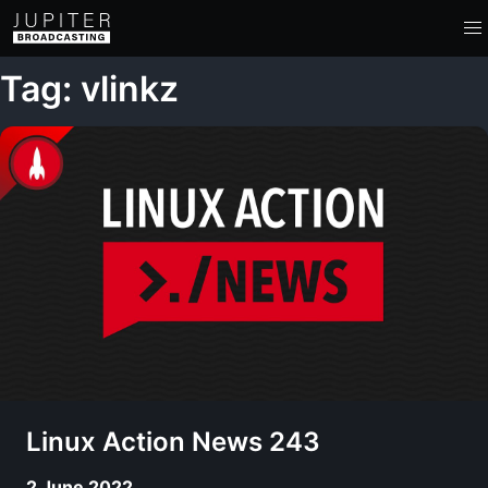
Tag: vlinkz
Linux Action News 243
2 June 2022