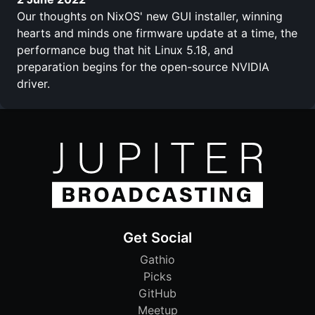
Our thoughts on NixOS' new GUI installer, winning
hearts and minds one firmware update at a time, the
performance bug that hit Linux 5.18, and
preparation begins for the open-source NVIDIA
driver.
Get Social
Gathio
Picks
GitHub
Meetup