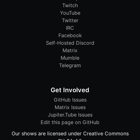
Twitch
YouTube
Twitter
IRC
Facebook
Self-Hosted Discord
Matrix
Mumble
Telegram
Get Involved
GitHub Issues
Matrix Issues
Jupiter.Tube Issues
Edit this page on GitHub
Our shows are licensed under Creative Commons