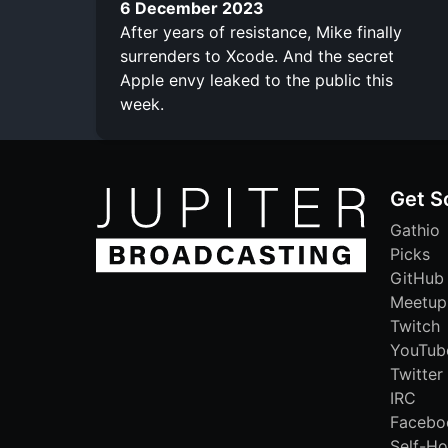
6 December 2023
After years of resistance, Mike finally
surrenders to Xcode. And the secret
Apple envy leaked to the public this
week.
Get S
Gathio
Picks
GitHub
Meetup
Twitch
YouTub
Twitter
IRC
Facebo
Self-Ho