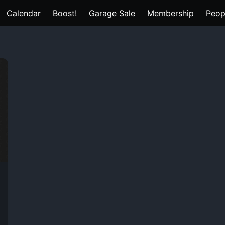
Calendar
Boost!
Garage Sale
Membership
Peop