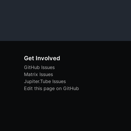
Get Involved
GitHub Issues
Matrix Issues
Jupiter.Tube Issues
Edit this page on GitHub