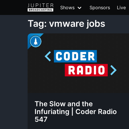
Shows
Sponsors
Live
Tag: vmware jobs
The Slow and the
Infuriating | Coder Radio
547