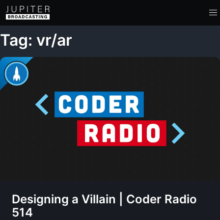
Tag: vr/ar
Designing a Villain | Coder Radio
514