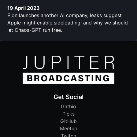
19 April 2023
Elon launches another AI company, leaks suggest
Apple might enable sideloading, and why we should
let Chaos-GPT run free.
Get Social
Gathio
Picks
GitHub
Meetup
Twitch