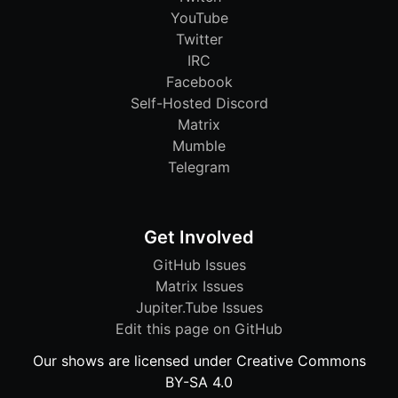
YouTube
Twitter
IRC
Facebook
Self-Hosted Discord
Matrix
Mumble
Telegram
Get Involved
GitHub Issues
Matrix Issues
Jupiter.Tube Issues
Edit this page on GitHub
Our shows are licensed under Creative Commons
BY-SA 4.0