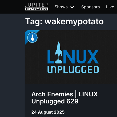
Shows
Sponsors
Live
Tag: wakemypotato
Arch Enemies | LINUX
Unplugged 629
24 August 2025