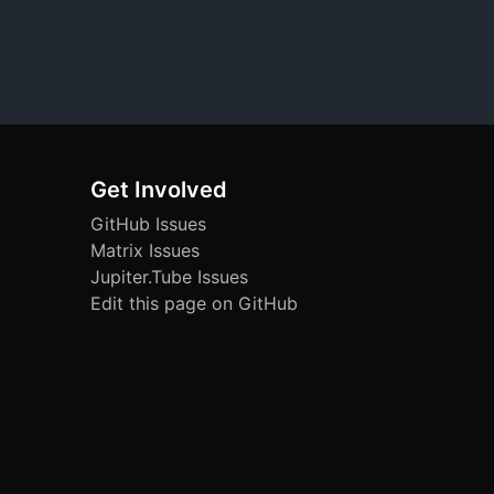
Get Involved
GitHub Issues
Matrix Issues
Jupiter.Tube Issues
Edit this page on GitHub