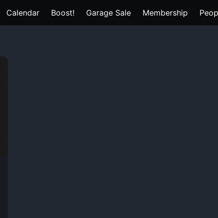
Calendar
Boost!
Garage Sale
Membership
Peop