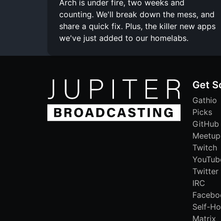
Arch is under fire, two weeks and
counting. We'll break down the mess, and
share a quick fix. Plus, the killer new apps
we've just added to our homelabs.
Get S
Gathio
Picks
GitHub
Meetup
Twitch
YouTub
Twitter
IRC
Facebo
Self-Ho
Matrix