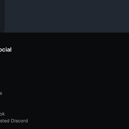
ocial
e
ok
sted Discord