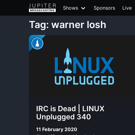
Shows
Sponsors
Live
Tag: warner losh
IRC is Dead | LINUX
Unplugged 340
11 February 2020