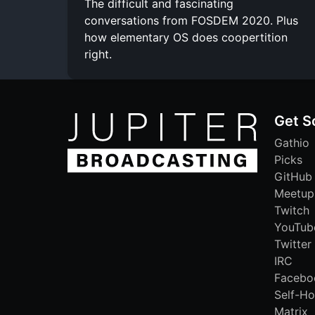
The difficult and fascinating
conversations from FOSDEM 2020. Plus
how elementary OS does coopertition
right.
Get S
Gathio
Picks
GitHub
Meetup
Twitch
YouTub
Twitter
IRC
Facebo
Self-Ho
Matrix