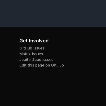
Get Involved
GitHub Issues
Matrix Issues
Jupiter.Tube Issues
Edit this page on GitHub