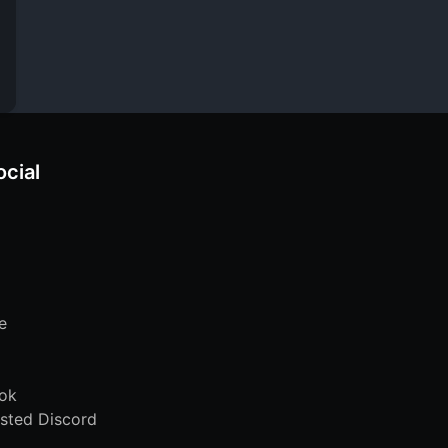
ocial
e
ok
sted Discord