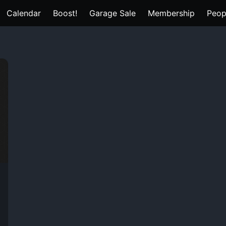
Calendar
Boost!
Garage Sale
Membership
Peop