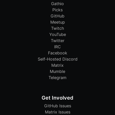
Gathio
Picks
GitHub
Meetup
Twitch
YouTube
Twitter
IRC
Facebook
Self-Hosted Discord
Matrix
Mumble
Telegram
Get Involved
GitHub Issues
Matrix Issues