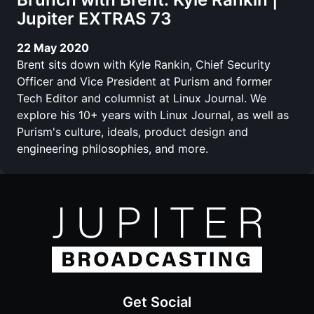
Jupiter EXTRAS 73
22 May 2020
Brent sits down with Kyle Rankin, Chief Security
Officer and Vice President at Purism and former
Tech Editor and columnist at Linux Journal. We
explore his 10+ years with Linux Journal, as well as
Purism's culture, ideals, product design and
engineering philosophies, and more.
Get Social