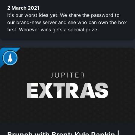
2 March 2021
It's our worst idea yet. We share the password to
our brand-new server and see who can own the box
first. Whoever wins gets a special prize.
Brunch with Brent: Kyle Rankin |