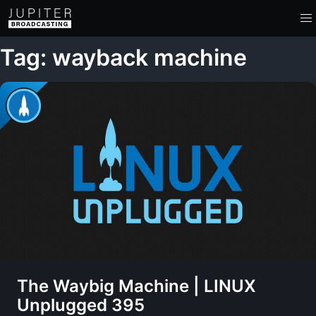
Tag: wayback machine
The Waybig Machine | LINUX
Unplugged 395