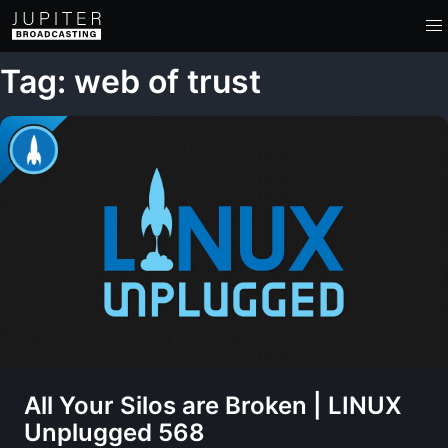
Tag: web of trust
All Your Silos are Broken | LINUX
Unplugged 568