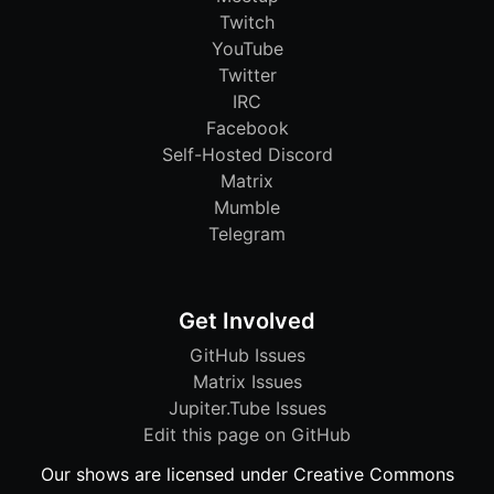
Twitch
YouTube
Twitter
IRC
Facebook
Self-Hosted Discord
Matrix
Mumble
Telegram
Get Involved
GitHub Issues
Matrix Issues
Jupiter.Tube Issues
Edit this page on GitHub
Our shows are licensed under Creative Commons