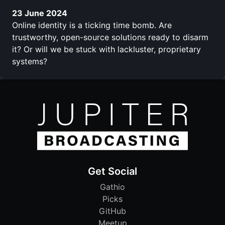
23 June 2024
Online identity is a ticking time bomb. Are
trustworthy, open-source solutions ready to disarm
it? Or will we be stuck with lackluster, proprietary
systems?
Get Social
Gathio
Picks
GitHub
Meetup