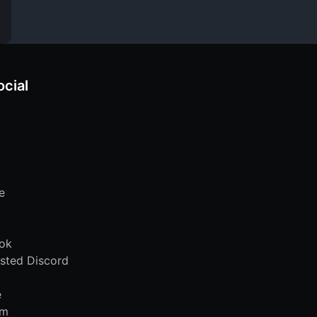
ocial
e
ok
sted Discord
e
am