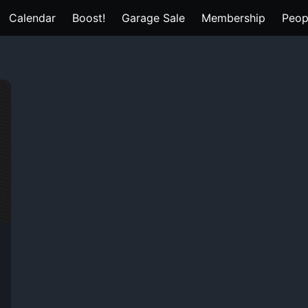
Calendar
Boost!
Garage Sale
Membership
Peop