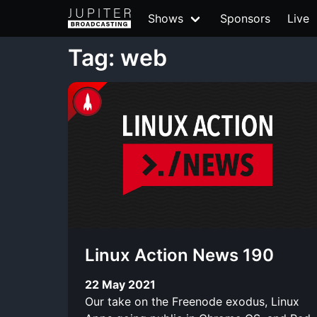
Shows
Sponsors
Live
Tag: web
Linux Action News 190
22 May 2021
Our take on the Freenode exodus, Linux