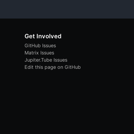
Get Involved
GitHub Issues
Matrix Issues
Jupiter.Tube Issues
Edit this page on GitHub