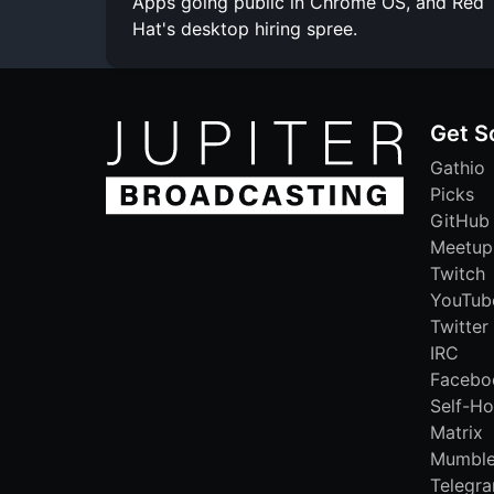
Apps going public in Chrome OS, and Red
Hat's desktop hiring spree.
Get S
Gathio
Picks
GitHub
Meetup
Twitch
YouTub
Twitter
IRC
Facebo
Self-Ho
Matrix
Mumbl
Telegr