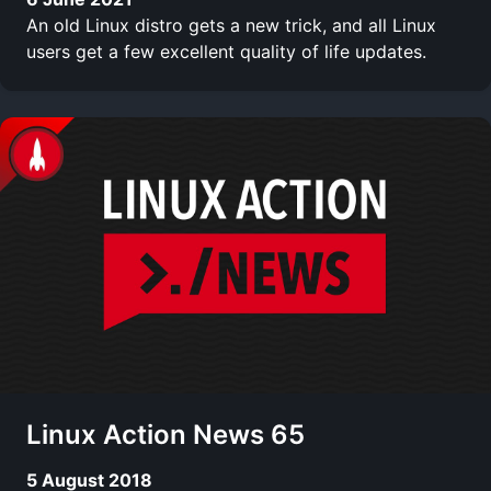
An old Linux distro gets a new trick, and all Linux
users get a few excellent quality of life updates.
Linux Action News 65
5 August 2018