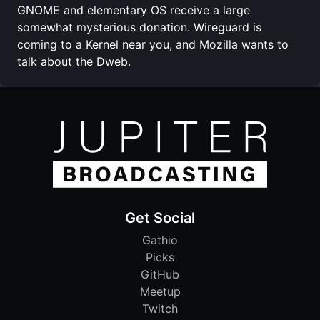
GNOME and elementary OS receive a large
somewhat mysterious donation. Wireguard is
coming to a Kernel near you, and Mozilla wants to
talk about the Dweb.
Get Social
Gathio
Picks
GitHub
Meetup
Twitch