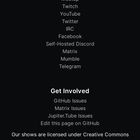
Twitch
YouTube
Twitter
IRC
Facebook
Self-Hosted Discord
Matrix
Mumble
Telegram
Get Involved
GitHub Issues
Matrix Issues
Jupiter.Tube Issues
Edit this page on GitHub
Our shows are licensed under Creative Commons