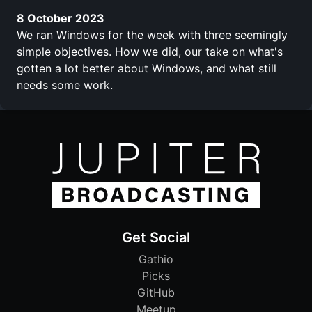
8 October 2023
We ran Windows for the week with three seemingly
simple objectives. How we did, our take on what's
gotten a lot better about Windows, and what still
needs some work.
Get Social
Gathio
Picks
GitHub
Meetup