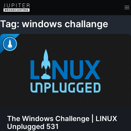
Tag: windows challange
The Windows Challenge | LINUX
Unplugged 531