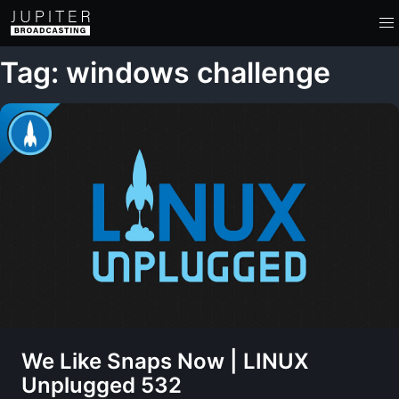
Tag: windows challenge
We Like Snaps Now | LINUX
Unplugged 532