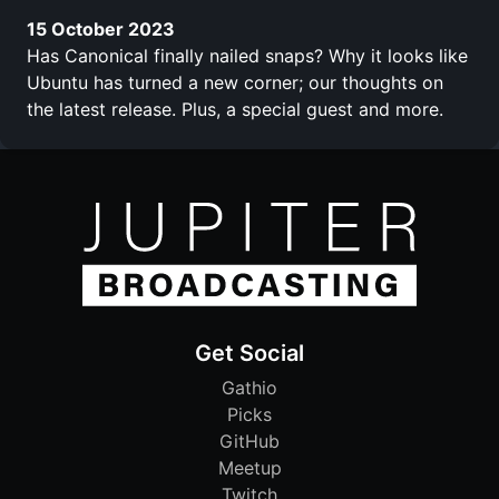
15 October 2023
Has Canonical finally nailed snaps? Why it looks like
Ubuntu has turned a new corner; our thoughts on
the latest release. Plus, a special guest and more.
Get Social
Gathio
Picks
GitHub
Meetup
Twitch