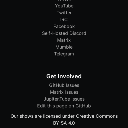
YouTube
Twitter
IRC
Facebook
Self-Hosted Discord
Matrix
Mumble
Telegram
Get Involved
GitHub Issues
Matrix Issues
Jupiter.Tube Issues
Edit this page on GitHub
Our shows are licensed under Creative Commons
BY-SA 4.0