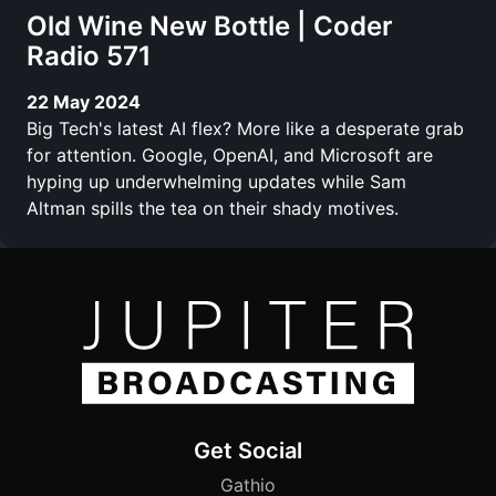
Old Wine New Bottle | Coder
Radio 571
22 May 2024
Big Tech's latest AI flex? More like a desperate grab
for attention. Google, OpenAI, and Microsoft are
hyping up underwhelming updates while Sam
Altman spills the tea on their shady motives.
Get Social
Gathio