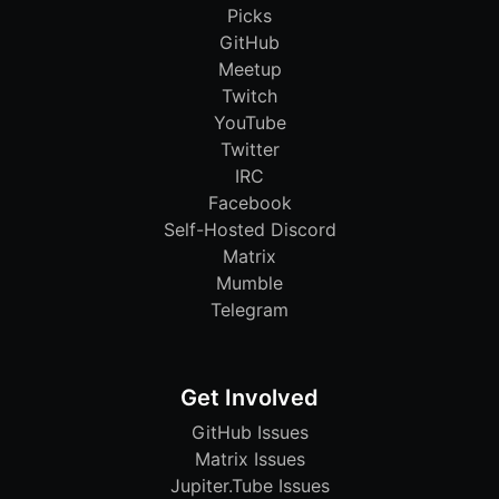
Picks
GitHub
Meetup
Twitch
YouTube
Twitter
IRC
Facebook
Self-Hosted Discord
Matrix
Mumble
Telegram
Get Involved
GitHub Issues
Matrix Issues
Jupiter.Tube Issues