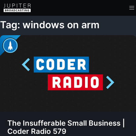
Tag: windows on arm
The Insufferable Small Business |
Coder Radio 579