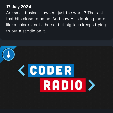
17 July 2024
Are small business owners just the worst? The rant
that hits close to home. And how AI is looking more
like a unicorn, not a horse, but big tech keeps trying
to put a saddle on it.