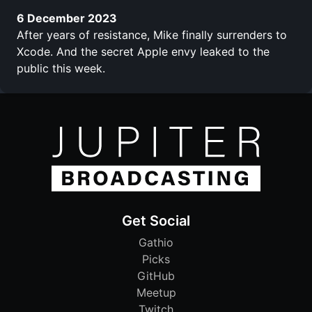
6 December 2023
After years of resistance, Mike finally surrenders to
Xcode. And the secret Apple envy leaked to the
public this week.
Get Social
Gathio
Picks
GitHub
Meetup
Twitch