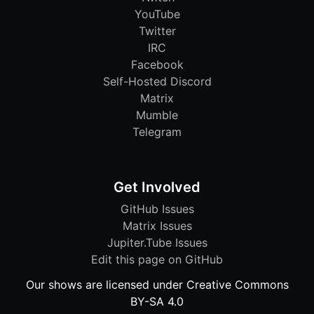
YouTube
Twitter
IRC
Facebook
Self-Hosted Discord
Matrix
Mumble
Telegram
Get Involved
GitHub Issues
Matrix Issues
Jupiter.Tube Issues
Edit this page on GitHub
Our shows are licensed under Creative Commons
BY-SA 4.0