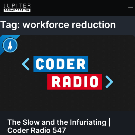
Tag: workforce reduction
The Slow and the Infuriating |
Coder Radio 547