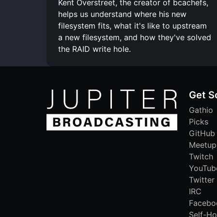
Kent Overstreet, the creator of bcachefs,
helps us understand where his new
filesystem fits, what it's like to upstream
a new filesystem, and how they've solved
the RAID write hole.
Get S
Gathio
Picks
GitHub
Meetup
Twitch
YouTub
Twitter
IRC
Facebo
Self-Ho