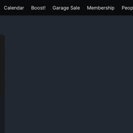
Calendar
Boost!
Garage Sale
Membership
Peop