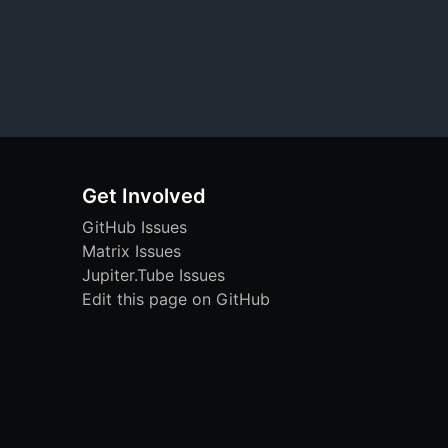
Get Involved
GitHub Issues
Matrix Issues
Jupiter.Tube Issues
Edit this page on GitHub