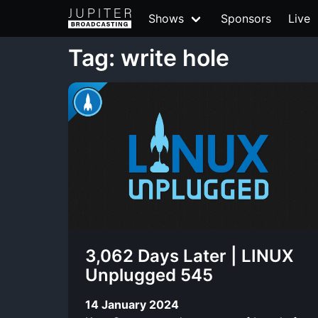
Shows
Sponsors
Live
Tag: write hole
3,062 Days Later | LINUX
Unplugged 545
14 January 2024