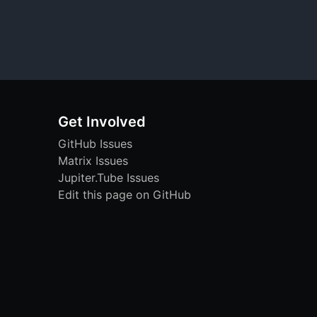
Get Involved
GitHub Issues
Matrix Issues
Jupiter.Tube Issues
Edit this page on GitHub