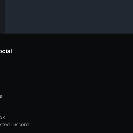
ocial
e
ok
sted Discord