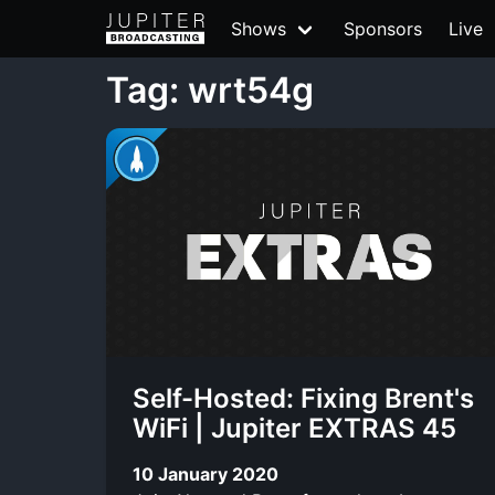
Shows
Sponsors
Live
Tag: wrt54g
Self-Hosted: Fixing Brent's
WiFi | Jupiter EXTRAS 45
10 January 2020