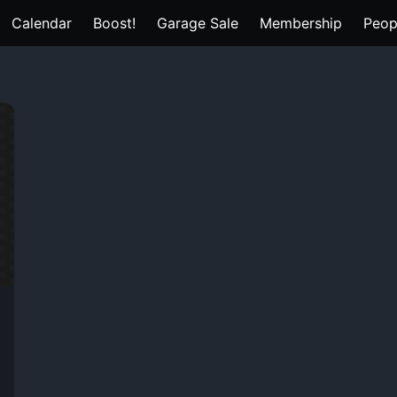
Calendar
Boost!
Garage Sale
Membership
Peop