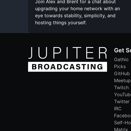
Join Alex and Brent for a chat about
upgrading your home network with an
eye towards stability, simplicity, and
hosting things yourself.
Get S
Gathio
Picks
GitHub
Meetup
Twitch
YouTub
Twitter
IRC
Facebo
Self-Ho
Matrix