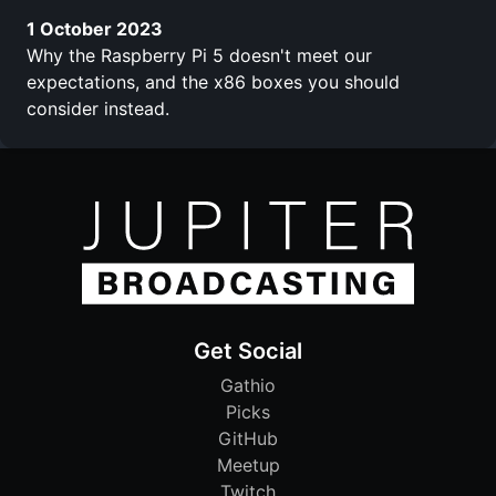
1 October 2023
Why the Raspberry Pi 5 doesn't meet our
expectations, and the x86 boxes you should
consider instead.
Get Social
Gathio
Picks
GitHub
Meetup
Twitch