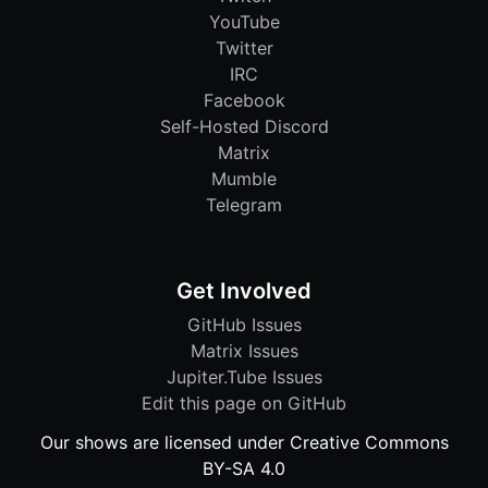
YouTube
Twitter
IRC
Facebook
Self-Hosted Discord
Matrix
Mumble
Telegram
Get Involved
GitHub Issues
Matrix Issues
Jupiter.Tube Issues
Edit this page on GitHub
Our shows are licensed under Creative Commons
BY-SA 4.0