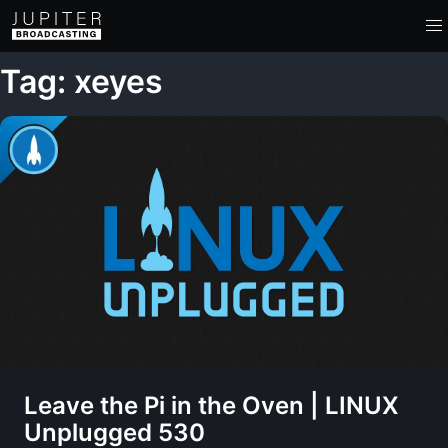
Tag: xeyes
Leave the Pi in the Oven | LINUX
Unplugged 530