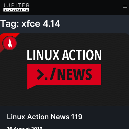
Tag: xfce 4.14
Linux Action News 119
16 August 2019