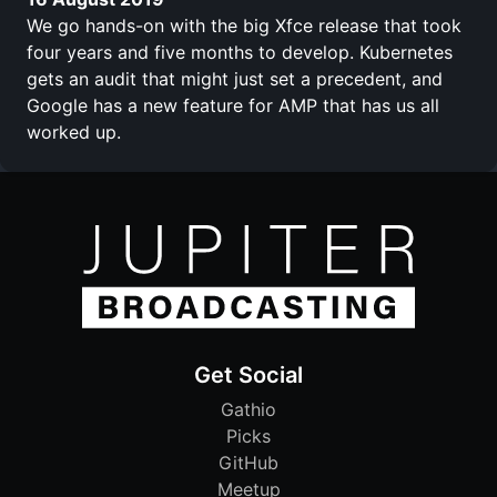
We go hands-on with the big Xfce release that took
four years and five months to develop. Kubernetes
gets an audit that might just set a precedent, and
Google has a new feature for AMP that has us all
worked up.
Get Social
Gathio
Picks
GitHub
Meetup