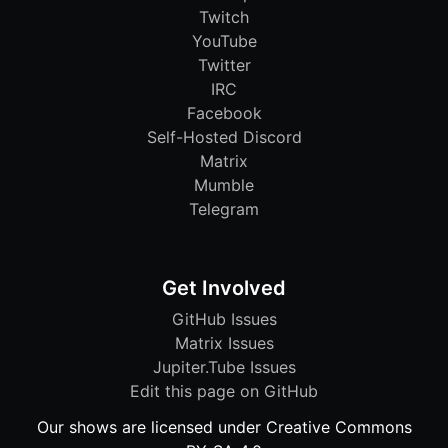
Twitch
YouTube
Twitter
IRC
Facebook
Self-Hosted Discord
Matrix
Mumble
Telegram
Get Involved
GitHub Issues
Matrix Issues
Jupiter.Tube Issues
Edit this page on GitHub
Our shows are licensed under Creative Commons