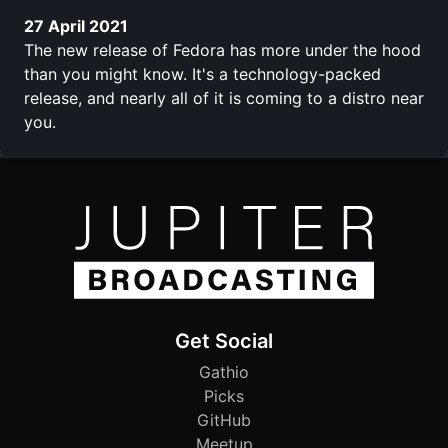
27 April 2021
The new release of Fedora has more under the hood
than you might know. It's a technology-packed
release, and nearly all of it is coming to a distro near
you.
Get Social
Gathio
Picks
GitHub
Meetup