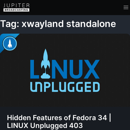
Tag: xwayland standalone
Hidden Features of Fedora 34 |
LINUX Unplugged 403