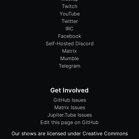
Twitch
YouTube
Twitter
IRC
Facebook
Self-Hosted Discord
Matrix
Mumble
Telegram
Get Involved
GitHub Issues
Matrix Issues
Jupiter.Tube Issues
Edit this page on GitHub
Our shows are licensed under Creative Commons