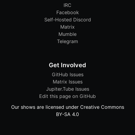
IRC
Facebook
Self-Hosted Discord
Matrix
Mumble
Telegram
Get Involved
GitHub Issues
Matrix Issues
Jupiter.Tube Issues
Edit this page on GitHub
Our shows are licensed under Creative Commons
BY-SA 4.0