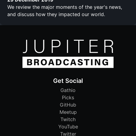
We review the major moments of the year's news,
and discuss how they impacted our world.
Get Social
Gathio
Picks
GitHub
Meetup
Twitch
YouTube
Twitter