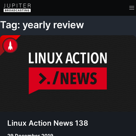
Tag: yearly review
Linux Action News 138
29 December 2019