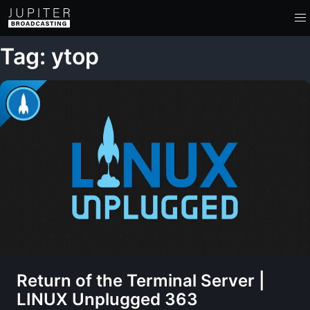
Tag: ytop
Return of the Terminal Server |
LINUX Unplugged 363