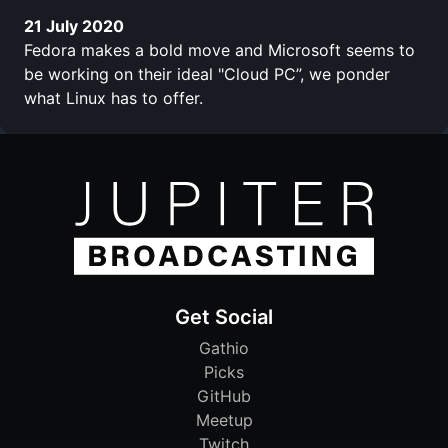
21 July 2020
Fedora makes a bold move and Microsoft seems to
be working on their ideal "Cloud PC”, we ponder
what Linux has to offer.
Get Social
Gathio
Picks
GitHub
Meetup
Twitch