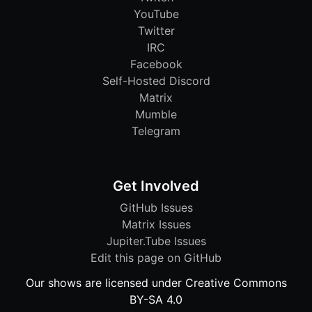
YouTube
Twitter
IRC
Facebook
Self-Hosted Discord
Matrix
Mumble
Telegram
Get Involved
GitHub Issues
Matrix Issues
Jupiter.Tube Issues
Edit this page on GitHub
Our shows are licensed under Creative Commons
BY-SA 4.0