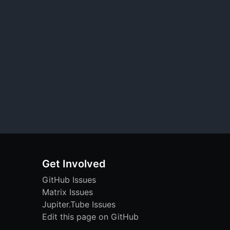
Get Involved
GitHub Issues
Matrix Issues
Jupiter.Tube Issues
Edit this page on GitHub