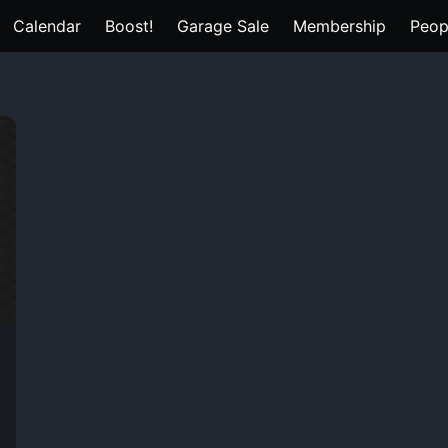
Calendar
Boost!
Garage Sale
Membership
Peop