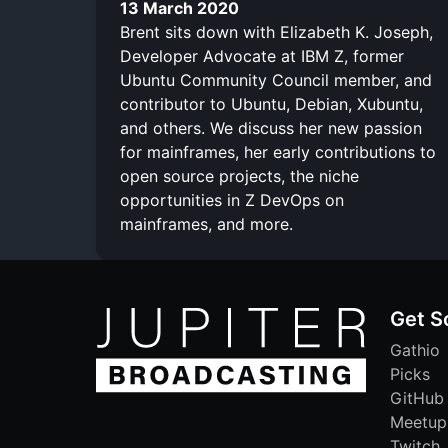
13 March 2020
Brent sits down with Elizabeth K. Joseph,
Developer Advocate at IBM Z, former
Ubuntu Community Council member, and
contributor to Ubuntu, Debian, Xubuntu,
and others. We discuss her new passion
for mainframes, her early contributions to
open source projects, the niche
opportunities in Z DevOps on
mainframes, and more.
Get S
Gathio
Picks
GitHub
Meetup
Twitch