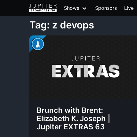
Shows
Sponsors
Live
Tag: z devops
Brunch with Brent:
Elizabeth K. Joseph |
Jupiter EXTRAS 63