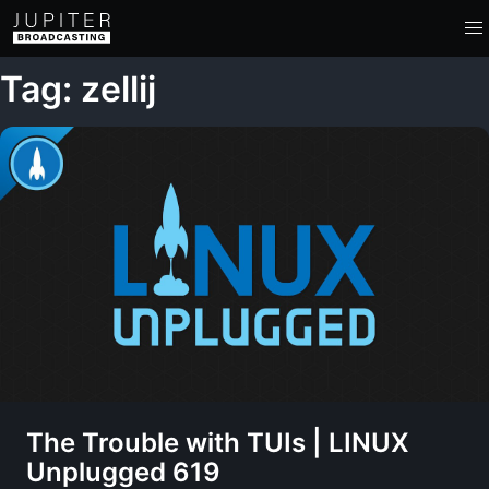
Tag: zellij
The Trouble with TUIs | LINUX
Unplugged 619