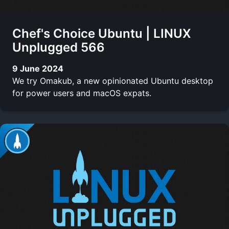
Chef's Choice Ubuntu | LINUX
Unplugged 566
9 June 2024
We try Omakub, a new opinionated Ubuntu desktop
for power users and macOS expats.