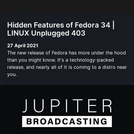
Hidden Features of Fedora 34 |
LINUX Unplugged 403
27 April 2021
The new release of Fedora has more under the hood
than you might know. It's a technology-packed
release, and nearly all of it is coming to a distro near
you.