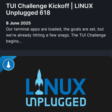
TUI Challenge Kickoff | LINUX
Unplugged 618
8 June 2025
Our terminal apps are loaded, the goals are set, but
we're already hitting a few snags. The TUI Challenge
begins...