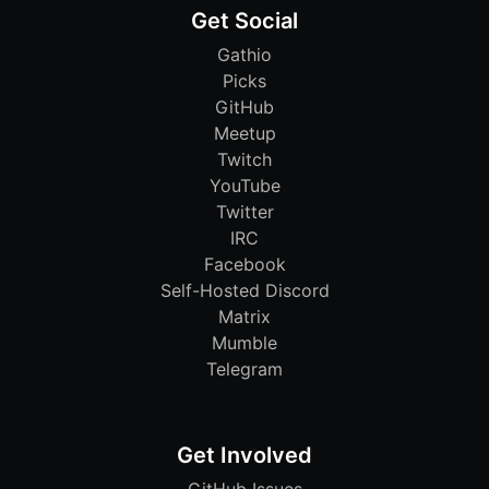
Get Social
Gathio
Picks
GitHub
Meetup
Twitch
YouTube
Twitter
IRC
Facebook
Self-Hosted Discord
Matrix
Mumble
Telegram
Get Involved