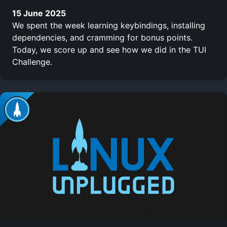
15 June 2025
We spent the week learning keybindings, installing
dependencies, and cramming for bonus points.
Today, we score up and see how we did in the TUI
Challenge.