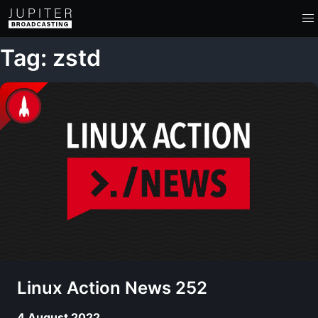
Tag: zstd
Linux Action News 252
4 August 2022