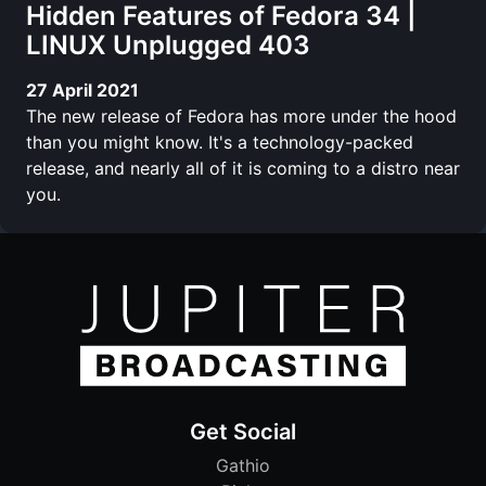
Hidden Features of Fedora 34 |
LINUX Unplugged 403
27 April 2021
The new release of Fedora has more under the hood
than you might know. It's a technology-packed
release, and nearly all of it is coming to a distro near
you.
Get Social
Gathio