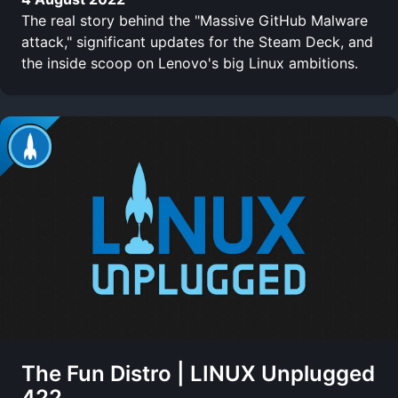
The real story behind the "Massive GitHub Malware
attack," significant updates for the Steam Deck, and
the inside scoop on Lenovo's big Linux ambitions.
The Fun Distro | LINUX Unplugged
422