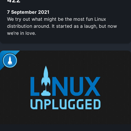
7 September 2021
We try out what might be the most fun Linux
distribution around. It started as a laugh, but now
we’re in love.