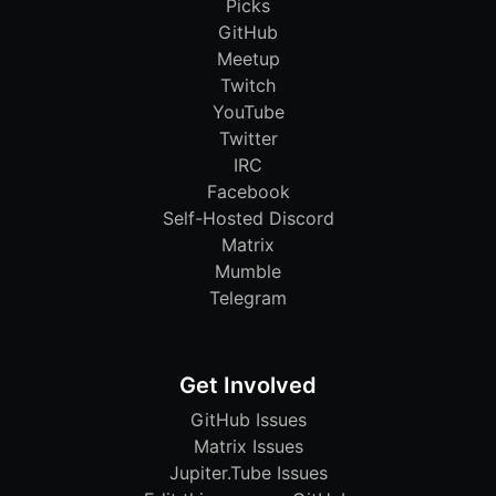
Picks
GitHub
Meetup
Twitch
YouTube
Twitter
IRC
Facebook
Self-Hosted Discord
Matrix
Mumble
Telegram
Get Involved
GitHub Issues
Matrix Issues
Jupiter.Tube Issues