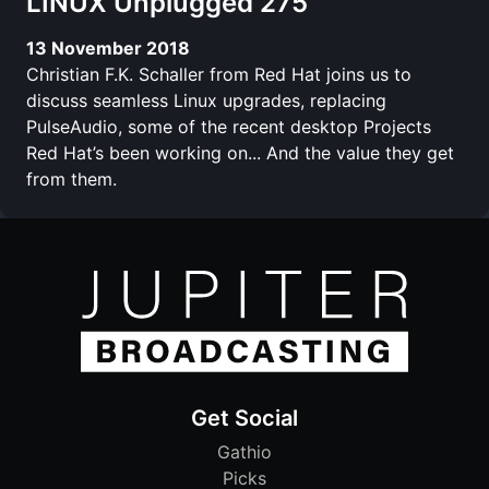
LINUX Unplugged 275
13 November 2018
Christian F.K. Schaller from Red Hat joins us to
discuss seamless Linux upgrades, replacing
PulseAudio, some of the recent desktop Projects
Red Hat’s been working on... And the value they get
from them.
Get Social
Gathio
Picks