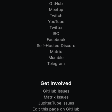
GitHub
Meetup
Twitch
YouTube
Twitter
IRC
Facebook
Self-Hosted Discord
Matrix
Mumble
Telegram
Get Involved
GitHub Issues
Matrix Issues
Jupiter.Tube Issues
Edit this page on GitHub