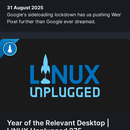
31 August 2025
Google's sideloading lockdown has us pushing Wes'
Pixel further than Google ever dreamed.
Year of the Relevant Desktop |