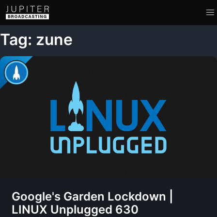
Tag: zune
Google's Garden Lockdown |
LINUX Unplugged 630