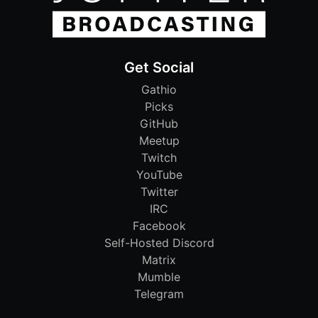
Get Social
Gathio
Picks
GitHub
Meetup
Twitch
YouTube
Twitter
IRC
Facebook
Self-Hosted Discord
Matrix
Mumble
Telegram