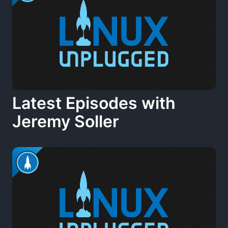
Latest Episodes with
Jeremy Soller