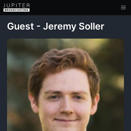
Guest - Jeremy Soller