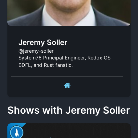
Jeremy Soller
@jeremy-soller
System76 Principal Engineer, Redox OS
BDFL, and Rust fanatic.
Shows with Jeremy Soller