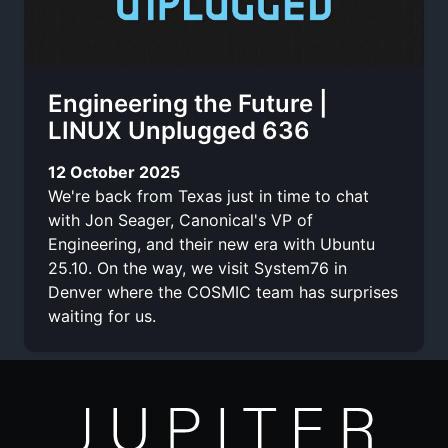
Engineering the Future |
LINUX Unplugged 636
12 October 2025
We're back from Texas just in time to chat
with Jon Seager, Canonical's VP of
Engineering, and their new era with Ubuntu
25.10. On the way, we visit System76 in
Denver where the COSMIC team has surprises
waiting for us.