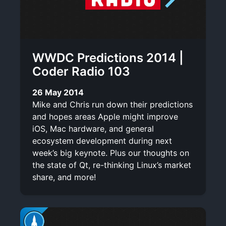
WWDC Predictions 2014 |
Coder Radio 103
26 May 2014
Mike and Chris run down their predictions
and hopes areas Apple might improve
iOS, Mac hardware, and general
ecosystem development during next
week’s big keynote. Plus our thoughts on
the state of Qt, re-thinking Linux’s market
share, and more!