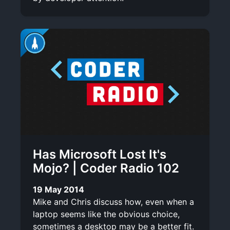
Has Microsoft Lost It's
Mojo? | Coder Radio 102
19 May 2014
Mike and Chris discuss how, even when a
laptop seems like the obvious choice,
sometimes a desktop may be a better fit.