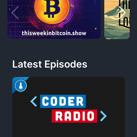
Latest Episodes