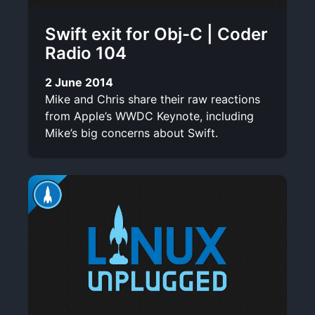
Swift exit for Obj-C | Coder
Radio 104
2 June 2014
Mike and Chris share their raw reactions
from Apple’s WWDC Keynote, including
Mike’s big concerns about Swift.