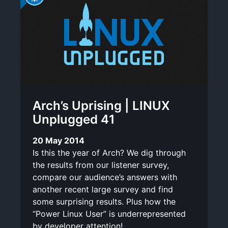
Arch’s Uprising | LINUX
Unplugged 41
20 May 2014
Is this the year of Arch? We dig through
the results from our listener survey,
compare our audience’s answers with
another recent large survey and find
some surprising results. Plus how the
“Power Linux User” is underrepresented
by developer attention!