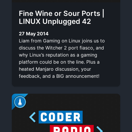
Fine Wine or Sour Ports |
LINUX Unplugged 42
27 May 2014
Liam from Gaming on Linux joins us to
discuss the Witcher 2 port fiasco, and
why Linux’s reputation as a gaming
platform could be on the line. Plus a
heated Manjaro discussion, your
feedback, and a BIG announcement!