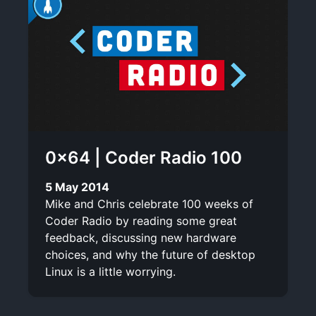
0×64 | Coder Radio 100
5 May 2014
Mike and Chris celebrate 100 weeks of
Coder Radio by reading some great
feedback, discussing new hardware
choices, and why the future of desktop
Linux is a little worrying.