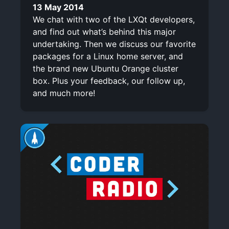
13 May 2014
We chat with two of the LXQt developers,
and find out what’s behind this major
undertaking. Then we discuss our favorite
packages for a Linux home server, and
the brand new Ubuntu Orange cluster
box. Plus your feedback, our follow up,
and much more!