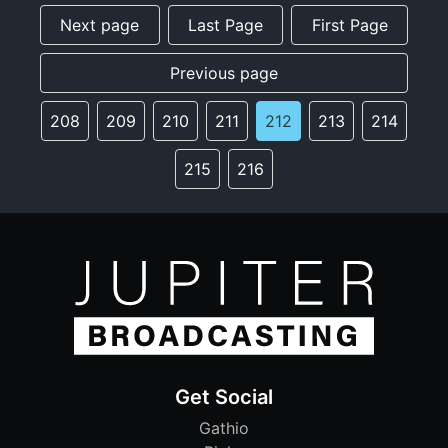
Next page
Last Page
First Page
Previous page
208
209
210
211
212
213
214
215
216
Get Social
Gathio