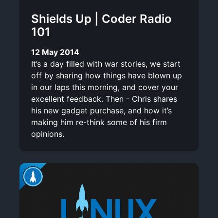
Shields Up | Coder Radio
101
12 May 2014
It’s a day filled with war stories, we start
off by sharing how things have blown up
in our laps this morning, and cover your
excellent feedback. Then - Chris shares
his new gadget purchase, and how it’s
making him re-think some of his firm
opinions.