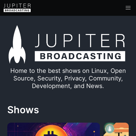
Home to the best shows on Linux, Open
Source, Security, Privacy, Community,
Development, and News.
Shows