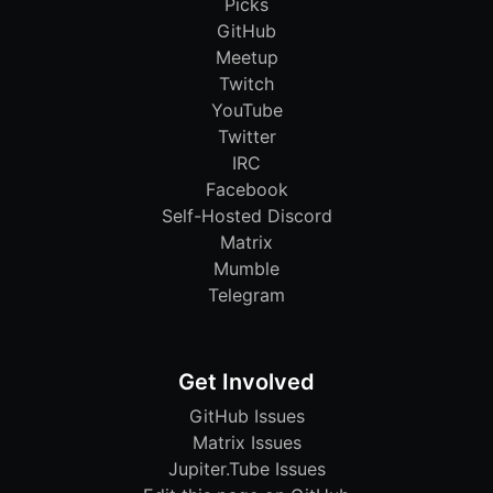
Picks
GitHub
Meetup
Twitch
YouTube
Twitter
IRC
Facebook
Self-Hosted Discord
Matrix
Mumble
Telegram
Get Involved
GitHub Issues
Matrix Issues
Jupiter.Tube Issues