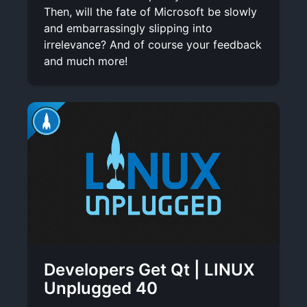
Then, will the fate of Microsoft be slowly
and embarrassingly slipping into
irrelevance? And of course your feedback
and much more!
Developers Get Qt | LINUX
Unplugged 40