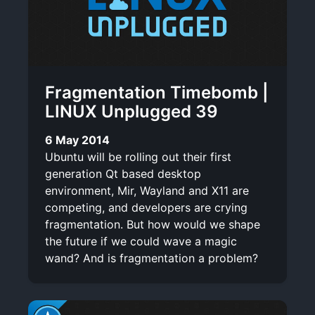
Fragmentation Timebomb |
LINUX Unplugged 39
6 May 2014
Ubuntu will be rolling out their first
generation Qt based desktop
environment, Mir, Wayland and X11 are
competing, and developers are crying
fragmentation. But how would we shape
the future if we could wave a magic
wand? And is fragmentation a problem?