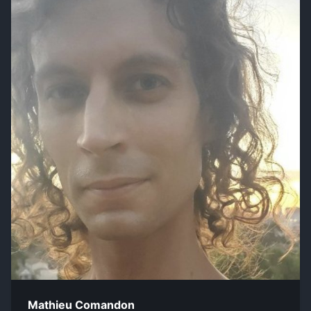
Mathieu Comandon