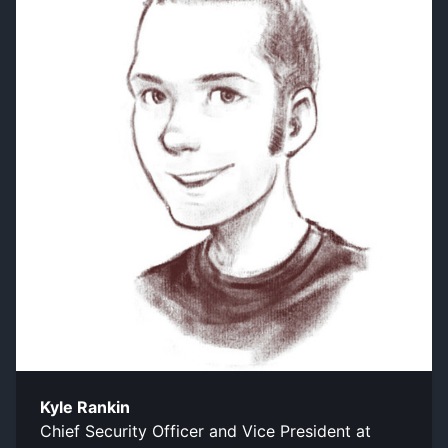
Kyle Rankin
Chief Security Officer and Vice President at