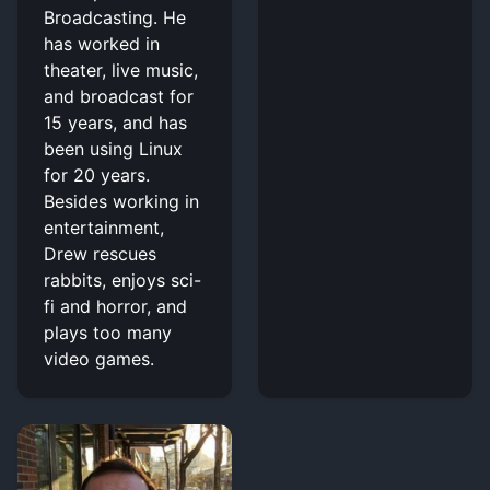
Broadcasting. He
has worked in
theater, live music,
and broadcast for
15 years, and has
been using Linux
for 20 years.
Besides working in
entertainment,
Drew rescues
rabbits, enjoys sci-
fi and horror, and
plays too many
video games.