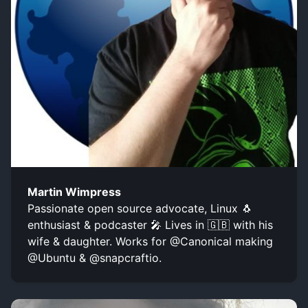
Martin Wimpress
Passionate open source advocate, Linux 🐧
enthusiast & podcaster 🎤 Lives in 🇬🇧 with his
wife & daughter. Works for @Canonical making
@Ubuntu & @snapcraftio.