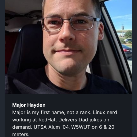
Major Hayden
Major is my first name, not a rank. Linux nerd
working at RedHat. Delivers Dad jokes on
demand. UTSA Alum '04. W5WUT on 6 & 20
meters.