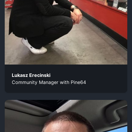
Lukasz Erecinski
Community Manager with Pine64