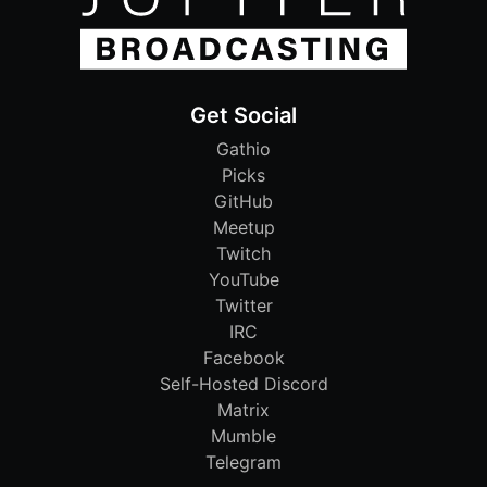
Get Social
Gathio
Picks
GitHub
Meetup
Twitch
YouTube
Twitter
IRC
Facebook
Self-Hosted Discord
Matrix
Mumble
Telegram