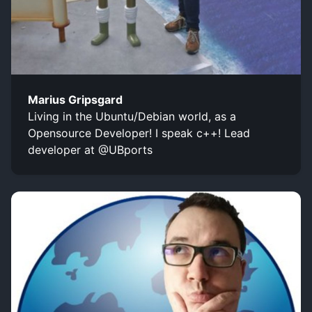
Marius Gripsgard
Living in the Ubuntu/Debian world, as a
Opensource Developer! I speak c++! Lead
developer at @UBports