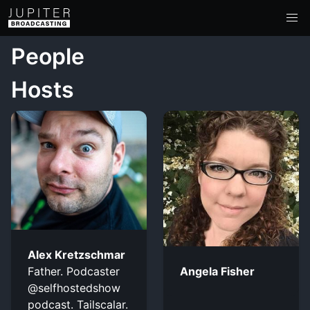
People
Hosts
Alex Kretzschmar
Father. Podcaster
Angela Fisher
@selfhostedshow
podcast. Tailscalar.