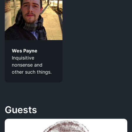
Wes Payne
Inquisitive
nonsense and
other such things.
Guests