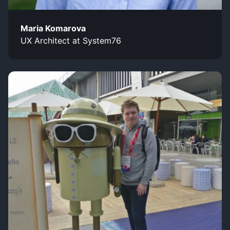
Maria Komarova
UX Architect at System76