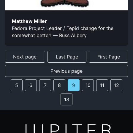
Matthew Miller
Fedora Project Leader / Tepid change for the
somewhat better! — Russ Allbery
Next page
Last Page
First Page
Previous page
5
6
7
8
9
10
11
12
13