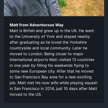
Matt from Adventurous Way
Matt is British and grew up in the UK. He went
to the University of York and stayed nearby
after graduating as he loved the Yorkshire
countryside and local community. Later he
moved to London. Being closer to major
international airports Matt visited 13 countries
in one year by filling his weekends flying to
some new European city. After that he moved
to San Francisco Bay area for a new exciting
job. Matt met his now wife while playing squash
in San Francisco in 2014, just 10 days after Matt
moved to the US.