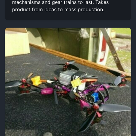
mechanisms and gear trains to last. Takes
product from ideas to mass production.