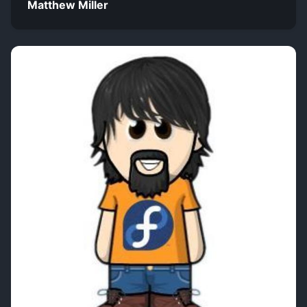
Matthew Miller