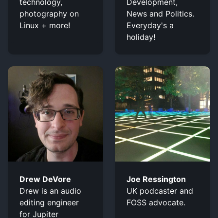
technology,
Development,
photography on
News and Politics.
Linux + more!
Everyday's a
holiday!
Drew DeVore
Joe Ressington
Drew is an audio
UK podcaster and
editing engineer
FOSS advocate.
for Jupiter