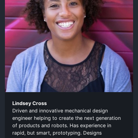
Lindsey Cross
Driven and innovative mechanical design
engineer helping to create the next generation
of products and robots. Has experience in
rapid, but smart, prototyping. Designs