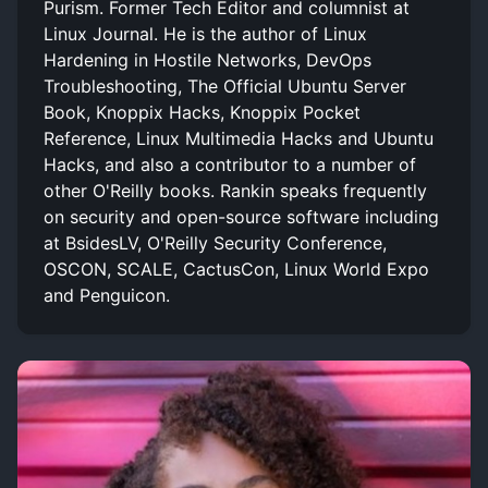
Purism. Former Tech Editor and columnist at
Linux Journal. He is the author of Linux
Hardening in Hostile Networks, DevOps
Troubleshooting, The Official Ubuntu Server
Book, Knoppix Hacks, Knoppix Pocket
Reference, Linux Multimedia Hacks and Ubuntu
Hacks, and also a contributor to a number of
other O'Reilly books. Rankin speaks frequently
on security and open-source software including
at BsidesLV, O'Reilly Security Conference,
OSCON, SCALE, CactusCon, Linux World Expo
and Penguicon.