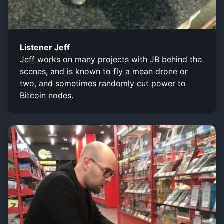
Listener Jeff
Jeff works on many projects with JB behind the
scenes, and is known to fly a mean drone or
two, and sometimes randomly cut power to
Bitcoin nodes.