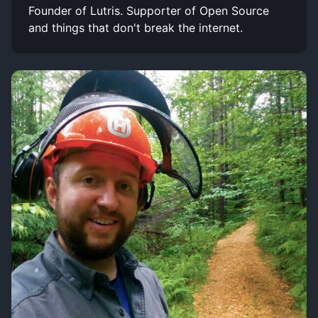
Founder of Lutris. Supporter of Open Source
and things that don't break the internet.