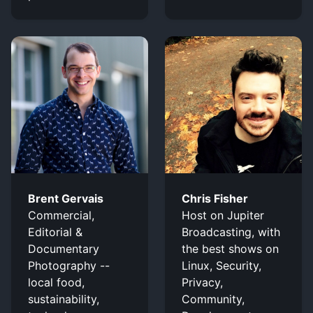
Brent Gervais
Chris Fisher
Commercial,
Host on Jupiter
Editorial &
Broadcasting, with
Documentary
the best shows on
Photography --
Linux, Security,
local food,
Privacy,
sustainability,
Community,