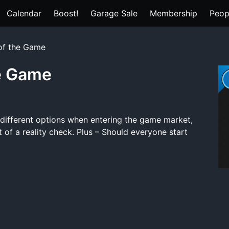
Calendar
Boost!
Garage Sale
Membership
Peop
 of the Game
he Game
 different options when entering the game market,
t of a reality check. Plus – Should everyone start