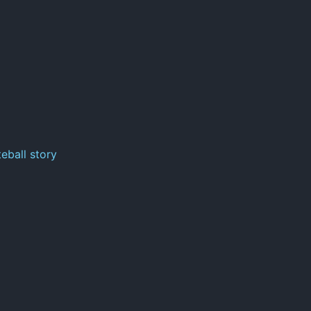
eball story