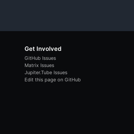
Get Involved
GitHub Issues
Matrix Issues
Jupiter.Tube Issues
Edit this page on GitHub