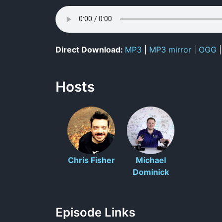
Direct Download:
MP3
|
MP3 mirror
|
OGG
Hosts
Chris Fisher
Michael
Dominick
Episode Links