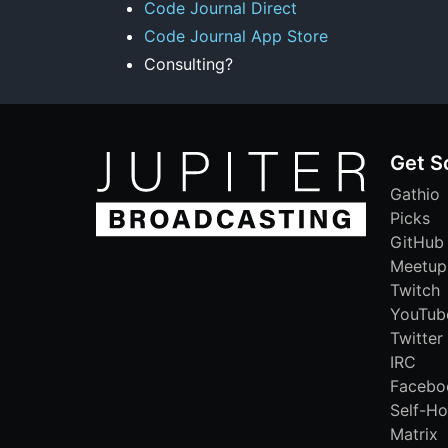
Code Journal Direct
Code Journal App Store
Consulting?
Get S
Gathio
Picks
GitHub
Meetup
Twitch
YouTub
Twitter
IRC
Facebo
Self-Ho
Matrix