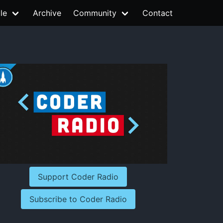
le
Archive
Community
Contact
Support Coder Radio
Subscribe to Coder Radio