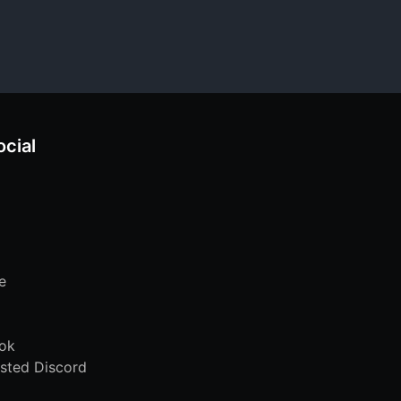
ocial
e
ok
sted Discord