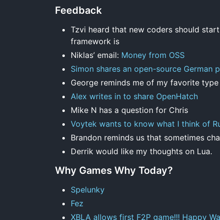
Feedback
Tzvi heard that new coders should start
framework is
Niklas’ email:
Money from OSS
Simon shares an open-source German p
George reminds me of my favorite typ
Alex writes in to share OpenHatch
Mike N has a question for Chris
Voytek wants to know what I think of R
Brandon reminds us that sometimes chan
Derrik would like my thoughts on Lua.
Why Games Why Today?
Spelunky
Fez
XBLA allows first F2P game!!! Happy Wa