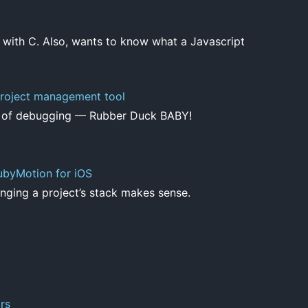
 with C. Also, wants to know what a Javascript
roject management tool
e of debugging — Rubber Duck BABY!
ubyMotion for iOS
ging a project’s stack makes sense.
rs