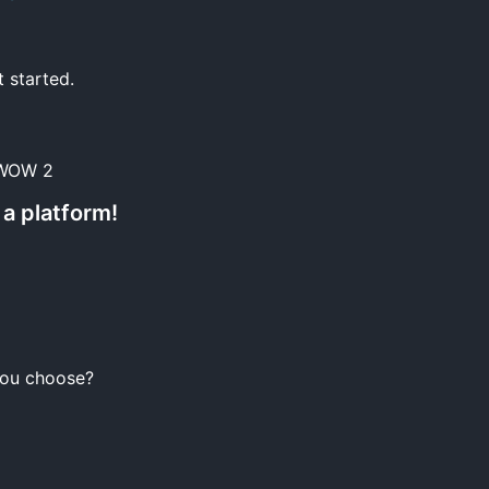
t started.
 WOW 2
a platform!
you choose?