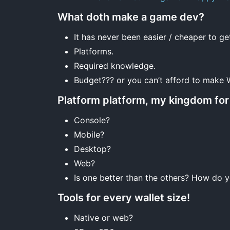
What doth make a game dev?
It has never been easier / cheaper to ge
Platforms.
Required knowledge.
Budget??? or you can’t afford to make
Platform platform, my kingdom for 
Console?
Mobile?
Desktop?
Web?
Is one better than the others? How do 
Tools for every wallet size!
Native or web?