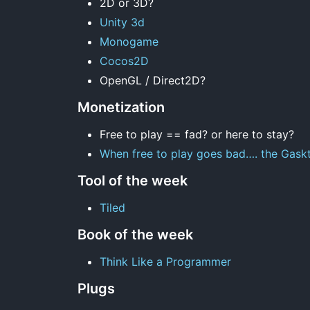
2D or 3D?
Unity 3d
Monogame
Cocos2D
OpenGL / Direct2D?
Monetization
Free to play == fad? or here to stay?
When free to play goes bad…. the Gaskt
Tool of the week
Tiled
Book of the week
Think Like a Programmer
Plugs