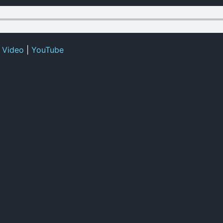
|
Video
|
YouTube