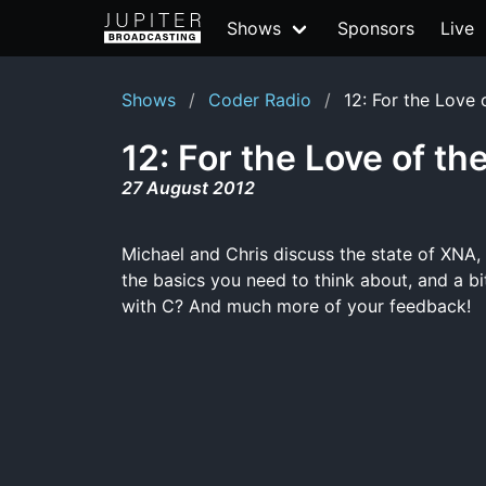
Shows
Sponsors
Live
Shows
Coder Radio
12: For the Love
12: For the Love of t
27 August 2012
Michael and Chris discuss the state of XNA,
the basics you need to think about, and a bi
with C? And much more of your feedback!