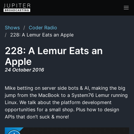
Shows
Coder Radio
228: A Lemur Eats an Apple
228: A Lemur Eats an
Apple
24 October 2016
Mike betting on server side bots & AI, making the big
jump from the MacBook to a System76 Lemur running
Linux. We talk about the platform development
opportunities for a small shop. Plus how to design
APIs that don’t suck & more!