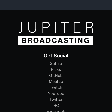
Get Social
Gathio
Picks
GitHub
Meetup
Twitch
YouTube
Twitter
IRC
Facebook