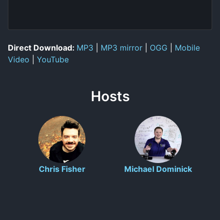
Direct Download:
MP3
|
MP3 mirror
|
OGG
|
Mobile
Video
|
YouTube
Hosts
Chris Fisher
Michael Dominick