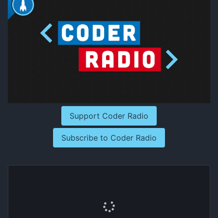
Support Coder Radio
Subscribe to Coder Radio