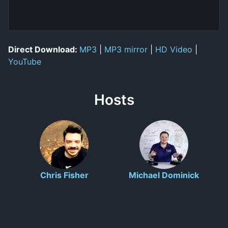
Direct Download:
MP3
|
MP3 mirror
|
HD Video
|
YouTube
Hosts
Chris Fisher
Michael Dominick