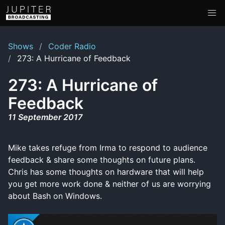
Shows
Coder Radio
273: A Hurricane of Feedback
273: A Hurricane of
Feedback
11 September 2017
Mike takes refuge from Irma to respond to audience
feedback & share some thoughts on future plans.
Chris has some thoughts on hardware that will help
you get more work done & neither of us are worrying
about Bash on Windows.