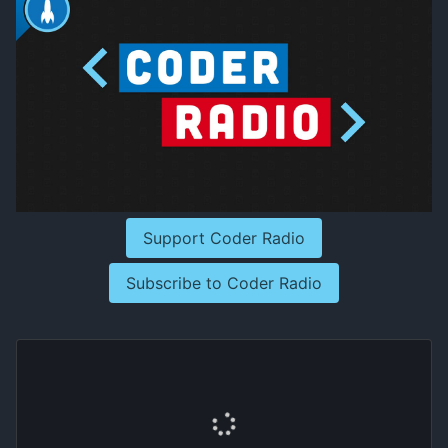
Support Coder Radio
Subscribe to Coder Radio