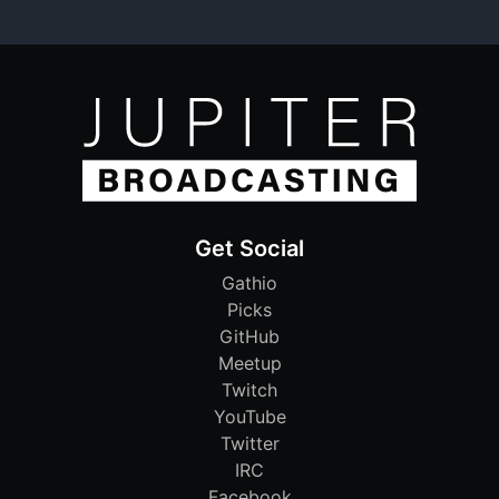
Get Social
Gathio
Picks
GitHub
Meetup
Twitch
YouTube
Twitter
IRC
Facebook