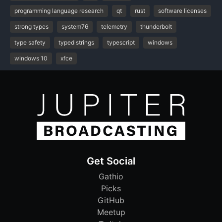
programming language research
qt
rust
software licenses
strong types
system76
telemetry
thunderbolt
type safety
typed strings
typescript
windows
windows 10
xfce
Get Social
Gathio
Picks
GitHub
Meetup