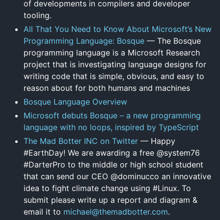
of developments in compilers and developer
tooling.
All That You Need to Know About Microsoft’s New
Programming Language: Bosque
— The Bosque
programming language is a Microsoft Research
project that is investigating language designs for
writing code that is simple, obvious, and easy to
reason about for both humans and machines
Bosque Language Overview
Microsoft debuts Bosque – a new programming
language with no loops, inspired by TypeScript
The Mad Botter INC on Twitter
— Happy
#EarthDay! We are awarding a free @system76
#DarterPro to the middle or high school student
that can send our CEO @dominucco an innovative
idea to fight climate change using #Linux. To
submit please write up a report and diagram &
email it to
michael@themadbotter.com
.