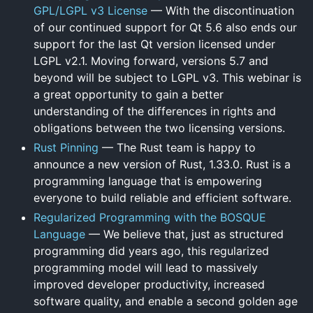
GPL/LGPL v3 License
— With the discontinuation
of our continued support for Qt 5.6 also ends our
support for the last Qt version licensed under
LGPL v2.1. Moving forward, versions 5.7 and
beyond will be subject to LGPL v3. This webinar is
a great opportunity to gain a better
understanding of the differences in rights and
obligations between the two licensing versions.
Rust Pinning
— The Rust team is happy to
announce a new version of Rust, 1.33.0. Rust is a
programming language that is empowering
everyone to build reliable and efficient software.
Regularized Programming with the BOSQUE
Language
— We believe that, just as structured
programming did years ago, this regularized
programming model will lead to massively
improved developer productivity, increased
software quality, and enable a second golden age