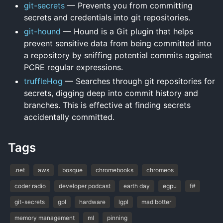
git-secrets
— Prevents you from committing
secrets and credentials into git repositories.
git-hound
— Hound is a Git plugin that helps
prevent sensitive data from being committed into
a repository by sniffing potential commits against
PCRE regular expressions.
truffleHog
— Searches through git repositories for
secrets, digging deep into commit history and
branches. This is effective at finding secrets
accidentally committed.
Tags
.net
aws
bosque
chromebooks
chromeos
coder radio
developer podcast
earth day
egpu
f#
git-secrets
gpl
hardware
lgpl
mad botter
memory management
ml
pinning