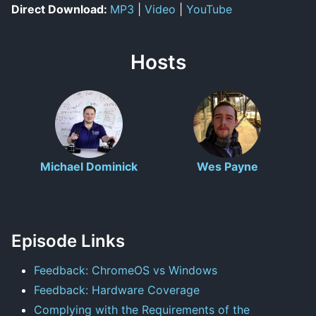
Direct Download:
MP3
|
Video
|
YouTube
Hosts
Michael Dominick
Wes Payne
Episode Links
Feedback: ChromeOS vs Windows
Feedback: Hardware Coverage
Complying with the Requirements of the