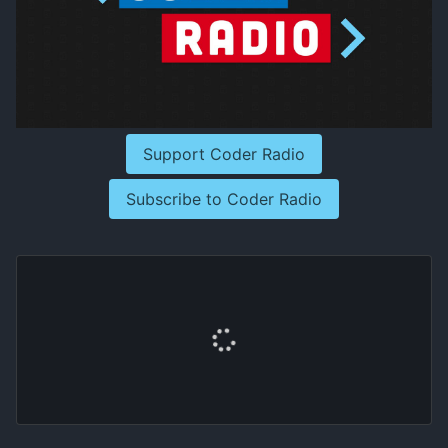
Support Coder Radio
Subscribe to Coder Radio