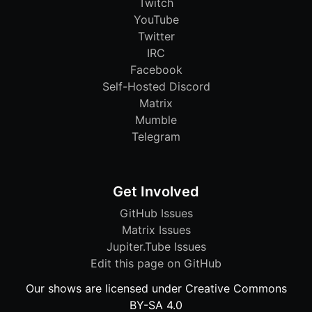
Twitch
YouTube
Twitter
IRC
Facebook
Self-Hosted Discord
Matrix
Mumble
Telegram
Get Involved
GitHub Issues
Matrix Issues
Jupiter.Tube Issues
Edit this page on GitHub
Our shows are licensed under Creative Commons
BY-SA 4.0