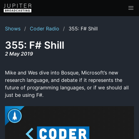
Shows
Coder Radio
355: F# Shill
355: F# Shill
2 May 2019
Mike and Wes dive into Bosque, Microsoft’s new
research language, and debate if it represents the
future of programming languages, or if we should all
just be using F#.