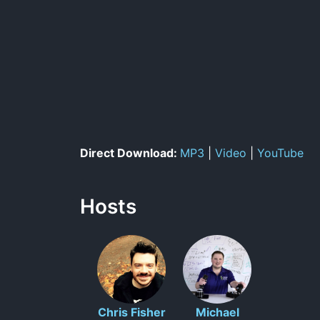
Direct Download:
MP3
|
Video
|
YouTube
Hosts
Chris Fisher
Michael