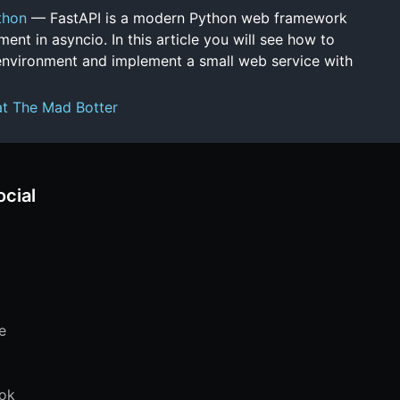
thon
— FastAPI is a modern Python web framework
ent in asyncio. In this article you will see how to
environment and implement a small web service with
at The Mad Botter
ocial
e
ok