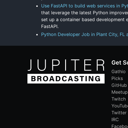
Use FastAPI to build web services in Py
that leverage the latest Python improvem
set up a container based development 
FastAPI.
Python Developer Job in Plant City, FL 
Get S
Gathio
Picks
GitHub
Meetup
Twitch
YouTub
Twitter
IRC
Facebo