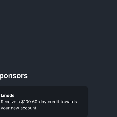
ponsors
Linode
Receive a $100 60-day credit towards
your new account.