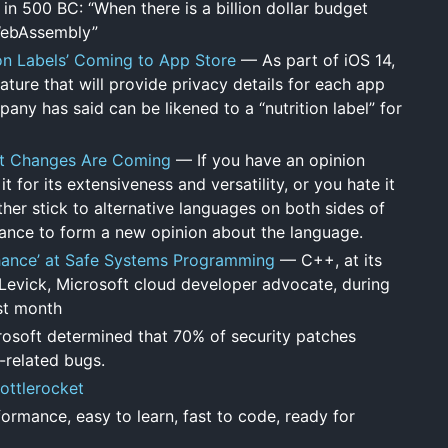
in 500 BC: “When there is a billion dollar budget
 WebAssembly”
ion Labels’ Coming to App Store
— As part of iOS 14,
ture that will provide privacy details for each app
ny has said can be likened to a “nutrition label” for
at Changes Are Coming
— If you have an opinion
 for its extensiveness and versatility, or you hate it
her stick to alternative languages on both sides of
hance to form a new opinion about the language.
 Chance’ at Safe Systems Programming
— C++, at its
n Levick, Microsoft cloud developer advocate, during
st month
osoft determined that 70% of security patches
-related bugs.
Bottlerocket
rmance, easy to learn, fast to code, ready for