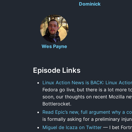
Dominick
Wes Payne
Episode Links
Linux Action News is BACK: Linux Acti
Fedora go live, but there is a lot more 
soon, our thoughts on recent Mozilla n
Bottlerocket.
Read Epic’s new, full argument why a co
is formally asking for a preliminary inju
Miguel de Icaza on Twitter
— I bet Fortn