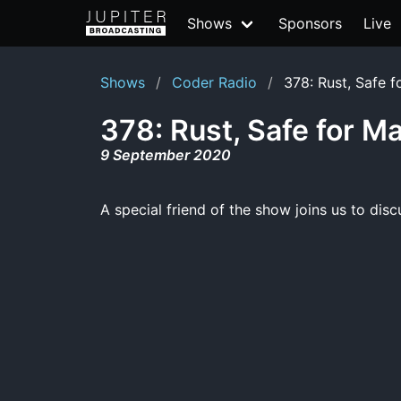
Shows
Sponsors
Live
Shows
Coder Radio
378: Rust, Safe f
378: Rust, Safe for M
9 September 2020
A special friend of the show joins us to di