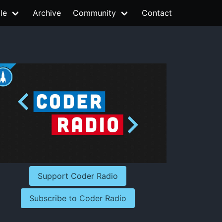
le
Archive
Community
Contact
Support Coder Radio
Subscribe to Coder Radio