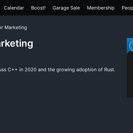
Calendar
Boost!
Garage Sale
Membership
Peop
or Marketing
arketing
scuss C++ in 2020 and the growing adoption of Rust.