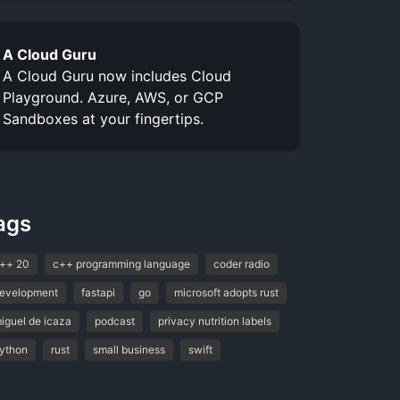
A Cloud Guru
A Cloud Guru now includes Cloud
Playground. Azure, AWS, or GCP
Sandboxes at your fingertips.
ags
++ 20
c++ programming language
coder radio
evelopment
fastapi
go
microsoft adopts rust
iguel de icaza
podcast
privacy nutrition labels
ython
rust
small business
swift