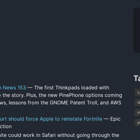
T
on News 153
— The first Thinkpads loaded with
c
to the story. Plus, the new PinePhone options coming
ews, lessons from the GNOME Patent Troll, and AWS
d
m
urt should force Apple to reinstate Fortnite
— Epic
p
nction
ite could work in Safari without going through the