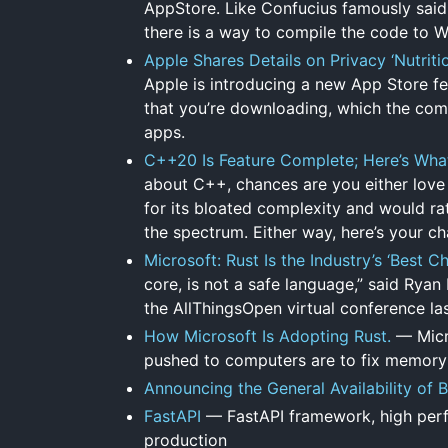
AppStore. Like Confucius famously said 
there is a way to compile the code to
Apple Shares Details on Privacy ‘Nutrit
Apple is introducing a new App Store fea
that you’re downloading, which the compa
apps.
C++20 Is Feature Complete; Here’s Wh
about C++, chances are you either love it
for its bloated complexity and would rat
the spectrum. Either way, here’s your c
Microsoft: Rust Is the Industry’s ‘Best
core, is not a safe language,” said Rya
the AllThingsOpen virtual conference la
How Microsoft Is Adopting Rust.
— Micr
pushed to computers are to fix memory
Announcing the General Availability of 
FastAPI
— FastAPI framework, high perfo
production