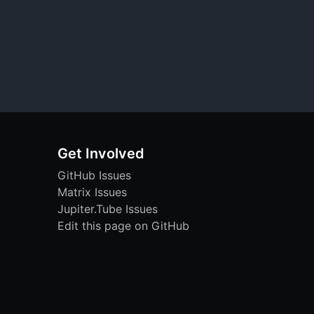
Get Involved
GitHub Issues
Matrix Issues
Jupiter.Tube Issues
Edit this page on GitHub