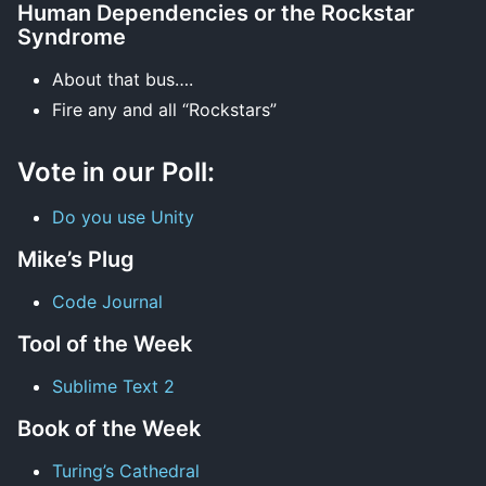
Human Dependencies or the Rockstar
Syndrome
About that bus….
Fire any and all “Rockstars”
Vote in our Poll:
Do you use Unity
Mike’s Plug
Code Journal
Tool of the Week
Sublime Text 2
Book of the Week
Turing’s Cathedral