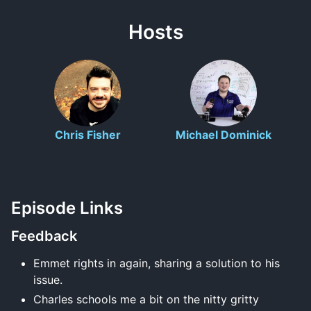
Hosts
Chris Fisher
Michael Dominick
Episode Links
Feedback
Emmet rights in again, sharing a solution to his
issue.
Charles schools me a bit on the nitty gritty