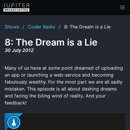
Shows
Coder Radio
8: The Dream is a Lie
8: The Dream is a Lie
30 July 2012
Many of us have at some point dreamed of uploading
an app or launching a web-service and becoming
fabulously wealthy. For the most part we are all sadly
mistaken. This episode is all about dashing dreams
and facing the biting wind of reality. And your
feedback!