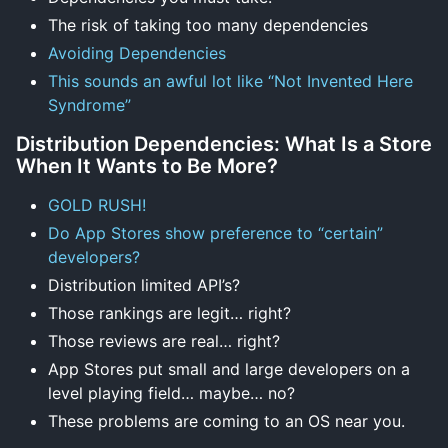
The risk of taking too many dependencies
Avoiding Dependencies
This sounds an awful lot like “Not Invented Here
Syndrome”
Distribution Dependencies: What Is a Store
When It Wants to Be More?
GOLD RUSH!
Do App Stores show preference to “certain”
developers?
Distribution limited API’s?
Those rankings are legit… right?
Those reviews are real… right?
App Stores put small and large developers on a
level playing field… maybe… no?
These problems are coming to an OS near you.