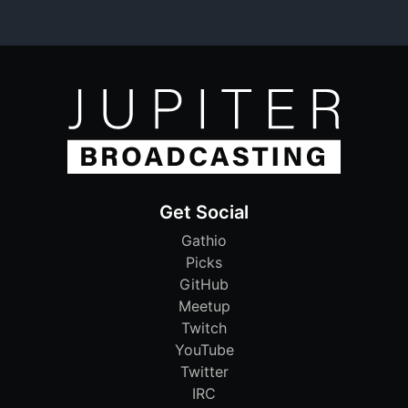
Get Social
Gathio
Picks
GitHub
Meetup
Twitch
YouTube
Twitter
IRC