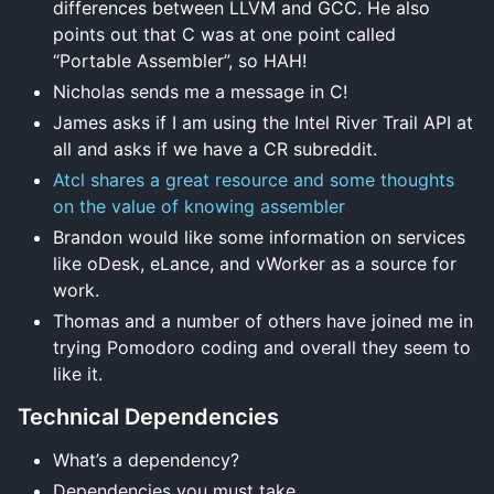
differences between LLVM and GCC. He also
points out that C was at one point called
“Portable Assembler”, so HAH!
Nicholas sends me a message in C!
James asks if I am using the Intel River Trail API at
all and asks if we have a CR subreddit.
Atcl shares a great resource and some thoughts
on the value of knowing assembler
Brandon would like some information on services
like oDesk, eLance, and vWorker as a source for
work.
Thomas and a number of others have joined me in
trying Pomodoro coding and overall they seem to
like it.
Technical Dependencies
What’s a dependency?
Dependencies you must take.