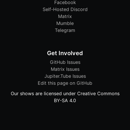
Facebook
Self-Hosted Discord
Matrix
Mumble
Telegram
Get Involved
GitHub Issues
Matrix Issues
Jupiter.Tube Issues
Edit this page on GitHub
Our shows are licensed under Creative Commons
BY-SA 4.0