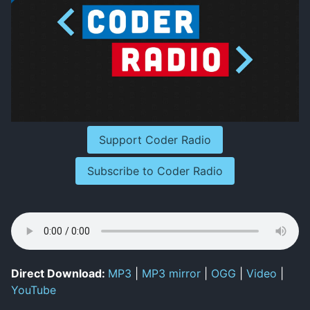
Support Coder Radio
Subscribe to Coder Radio
Direct Download:
MP3
|
MP3 mirror
|
OGG
|
Video
|
YouTube