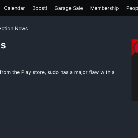
Calendar
Boost!
Garage Sale
Membership
Peop
 Action News
ws
rom the Play store, sudo has a major flaw with a