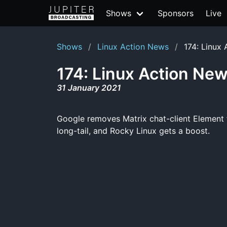
Shows
Sponsors
Live
Shows
Linux Action News
174: Linux
174: Linux Action Ne
31 January 2021
Google removes Matrix chat-client Element f
long-tail, and Rocky Linux gets a boost.