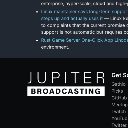
enterprise, hyper-scale, cloud and hig
Linux maintainer says long-term support 
steps up and actually uses it
— Linux ke
to complaints that the current promise o
support is not automatic but requires c
Rust Game Server One-Click App Linod
environment.
Get S
Gathio
Picks
GitHub
Meetup
Twitch
YouTub
Twitter