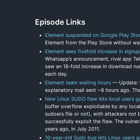
Episode Links
Element suspended on Google Play Sto
Element from the Play Store without war
Element sees fivefold increase in signu
Whatsapp’s announcement, rival app Tel
saw an 18-fold increase in download num
each day.
Element team waiting hours
— Update: w
explanatory mail sent ~8 hours ago. Tha
New Linux SUDO flaw lets local users ga
buffer overflow exploitable by any local
sudoers file or not), with attackers not
successfully exploit the flaw. The vuln
years ago, in July 2011.
10-year-old Sudo bug lets Linux users g