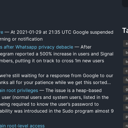
T
re
— At 2021-01-29 at 21:35 UTC Google suspended
ning or notification
a
ps after Whatsapp privacy debacle
— After
b
egram reported a 500% increase in users and Signal
bers, putting it on track to cross 1m new users
b
c
e’re still waiting for a response from Google to our
f
nks all for your patience while we get this sorted…
g
in root privileges
— The issue is a heap-based
 user (normal users and system users, listed in the
j
 being required to know the user’s password to
l
erability was introduced in the Sudo program almost 9
p
ain root-level access
r