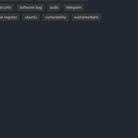
ecurity
software bug
sudo
telegram
he register
ubuntu
vulnerability
wallstreetbets