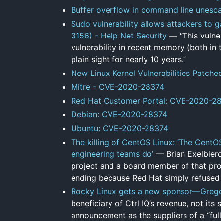
Buffer overflow in command line unesc
Sudo vulnerability allows attackers to 
3156) - Help Net Security
— “This vulner
vulnerability in recent memory (both in
plain sight for nearly 10 years.”
New Linux Kernel Vulnerabilities Patche
Mitre - CVE-2020-28374
Red Hat Customer Portal: CVE-2020-2
Debian: CVE-2020-28374
Ubuntu: CVE-2020-28374
The killing of CentOS Linux: ‘The Cent
engineering teams do’
— Brian Exelbierd
project and a board member of that proj
ending because Red Hat simply refused to
Rocky Linux gets a new sponsor—Gregory
beneficiary of Ctrl IQ’s revenue, not it
announcement as the suppliers of a “full