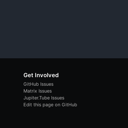
Get Involved
GitHub Issues
Matrix Issues
Jupiter.Tube Issues
Edit this page on GitHub