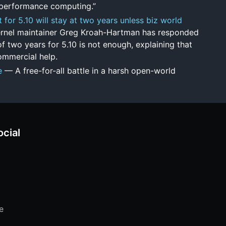
h-performance computing.”
for 5.10 will stay at two years unless biz world
rnel maintainer Greg Kroah-Hartman has responded
f two years for 5.10 is not enough, explaining that
ommercial help.
e
— A free-for-all battle in a harsh open-world
ocial
e