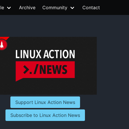
le
Archive
Community
Contact
Support Linux Action News
Subscribe to Linux Action News