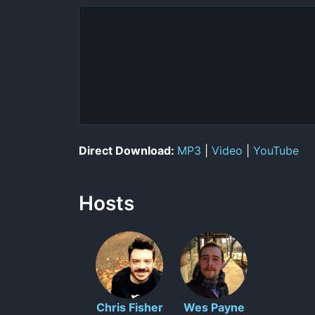
Direct Download:
MP3
|
Video
|
YouTube
Hosts
Chris Fisher
Wes Payne