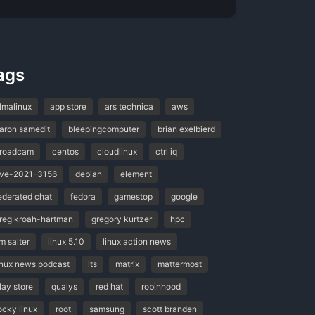
ags
lmalinux
app store
ars technica
aws
aron samedit
bleepingcomputer
brian exelbierd
roadcam
centos
cloudlinux
ctrl iq
ve-2021-3156
debian
element
ederated chat
fedora
gamestop
google
reg kroah-hartman
gregory kurtzer
hpc
im salter
linux 5.10
linux action news
inux news podcast
lts
matrix
mattermost
lay store
qualys
red hat
robinhood
ocky linux
root
samsung
scott branden