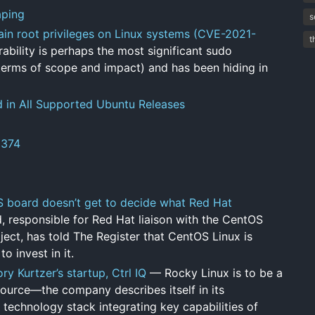
aping
s
gain root privileges on Linux systems (CVE-2021-
t
ability is perhaps the most significant sudo
 terms of scope and impact) and has been hiding in
d in All Supported Ubuntu Releases
8374
OS board doesn’t get to decide what Red Hat
, responsible for Red Hat liaison with the CentOS
ect, has told The Register that CentOS Linux is
 invest in it.
 Kurtzer’s startup, Ctrl IQ
— Rocky Linux is to be a
s source—the company describes itself in its
 technology stack integrating key capabilities of