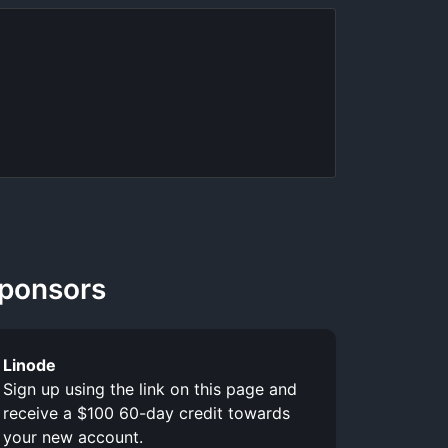
ponsors
Linode
Sign up using the link on this page and
receive a $100 60-day credit towards
your new account.