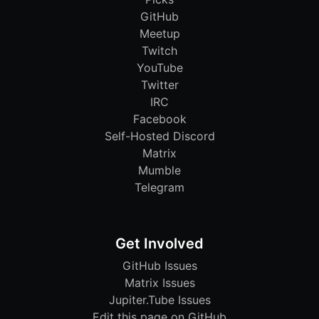
GitHub
Meetup
Twitch
YouTube
Twitter
IRC
Facebook
Self-Hosted Discord
Matrix
Mumble
Telegram
Get Involved
GitHub Issues
Matrix Issues
Jupiter.Tube Issues
Edit this page on GitHub