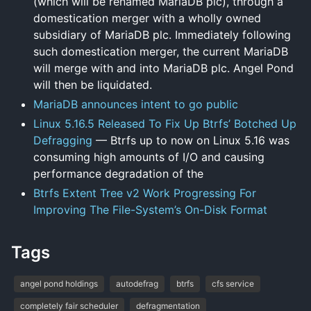
(which will be renamed MariaDB plc), through a
domestication merger with a wholly owned
subsidiary of MariaDB plc. Immediately following
such domestication merger, the current MariaDB
will merge with and into MariaDB plc. Angel Pond
will then be liquidated.
MariaDB announces intent to go public
Linux 5.16.5 Released To Fix Up Btrfs’ Botched Up
Defragging
— Btrfs up to now on Linux 5.16 was
consuming high amounts of I/O and causing
performance degradation of the
Btrfs Extent Tree v2 Work Progressing For
Improving The File-System’s On-Disk Format
Tags
angel pond holdings
autodefrag
btrfs
cfs service
completely fair scheduler
defragmentation