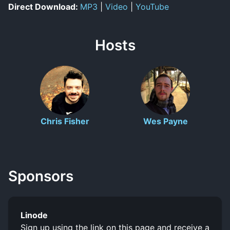
Direct Download:
MP3
|
Video
|
YouTube
Hosts
Chris Fisher
Wes Payne
Sponsors
Linode
Sign up using the link on this page and receive a