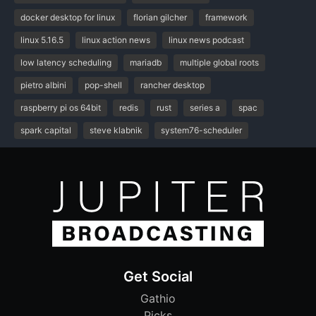
docker desktop for linux
florian gilcher
framework
linux 5.16.5
linux action news
linux news podcast
low latency scheduling
mariadb
multiple global roots
pietro albini
pop-shell
rancher desktop
raspberry pi os 64bit
redis
rust
series a
spac
spark capital
steve klabnik
system76-scheduler
Get Social
Gathio
Picks