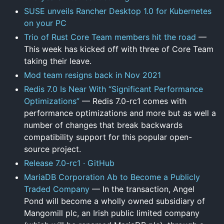
SUSE unveils Rancher Desktop 1.0 for Kubernetes
on your PC
Trio of Rust Core Team members hit the road
—
This week has kicked off with three of Core Team
taking their leave.
Mod team resigns back in Nov 2021
Redis 7.0 Is Near With “Significant Performance
Optimizations”
— Redis 7.0-rc1 comes with
performance optimizations and more but as well a
number of changes that break backwards
compatibility support for this popular open-
source project.
Release 7.0-rc1 · GitHub
MariaDB Corporation Ab to Become a Publicly
Traded Company
— In the transaction, Angel
Pond will become a wholly owned subsidiary of
Mangomill plc, an Irish public limited company