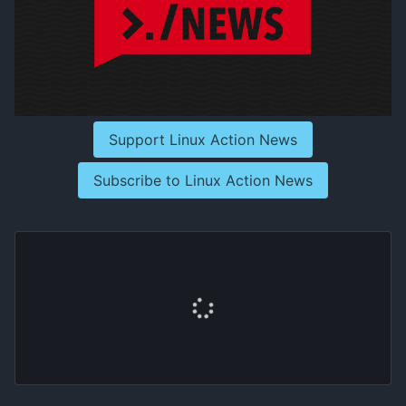
Support Linux Action News
Subscribe to Linux Action News