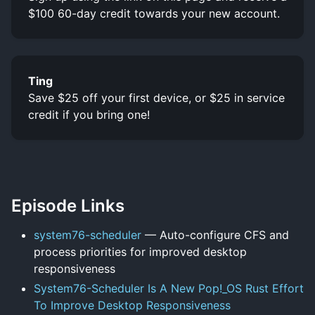
$100 60-day credit towards your new account.
Ting
Save $25 off your first device, or $25 in service
credit if you bring one!
Episode Links
system76-scheduler
— Auto-configure CFS and
process priorities for improved desktop
responsiveness
System76-Scheduler Is A New Pop!_OS Rust Effort
To Improve Desktop Responsiveness