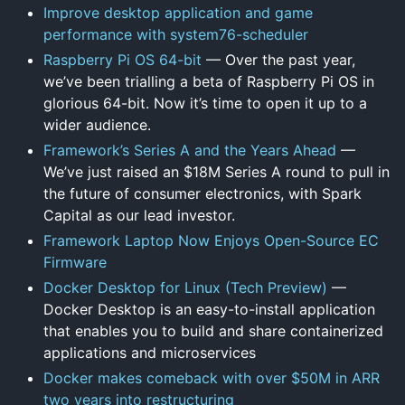
Improve desktop application and game
performance with system76-scheduler
Raspberry Pi OS 64-bit
— Over the past year,
we’ve been trialling a beta of Raspberry Pi OS in
glorious 64-bit. Now it’s time to open it up to a
wider audience.
Framework’s Series A and the Years Ahead
—
We’ve just raised an $18M Series A round to pull in
the future of consumer electronics, with Spark
Capital as our lead investor.
Framework Laptop Now Enjoys Open-Source EC
Firmware
Docker Desktop for Linux (Tech Preview)
—
Docker Desktop is an easy-to-install application
that enables you to build and share containerized
applications and microservices
Docker makes comeback with over $50M in ARR
two years into restructuring