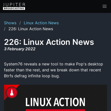
Shows
Linux Action News
226: Linux Action News
226: Linux Action News
3 February 2022
System76 reveals a new tool to make Pop's desktop
faster than the rest, and we break down that recent
Btrfs defrag infinite loop bug.