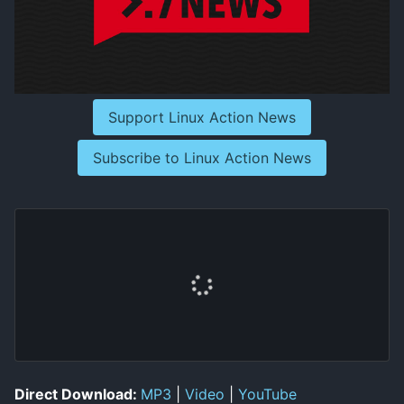
Support Linux Action News
Subscribe to Linux Action News
Direct Download:
MP3
|
Video
|
YouTube