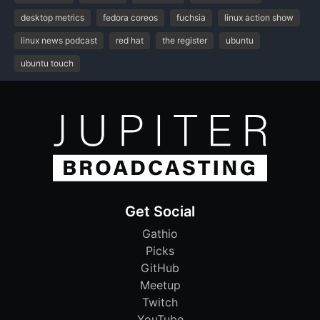
desktop metrics
fedora coreos
fuchsia
linux action show
linux news podcast
red hat
the register
ubuntu
ubuntu touch
Get Social
Gathio
Picks
GitHub
Meetup
Twitch
YouTube