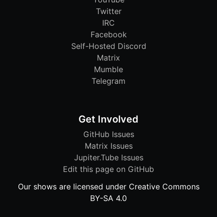
Twitter
IRC
Facebook
Self-Hosted Discord
Matrix
Mumble
Telegram
Get Involved
GitHub Issues
Matrix Issues
Jupiter.Tube Issues
Edit this page on GitHub
Our shows are licensed under Creative Commons
BY-SA 4.0