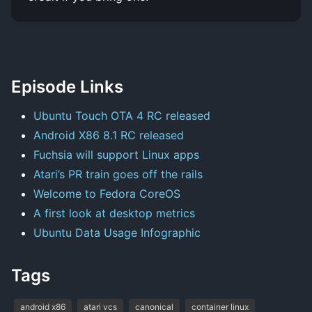
Episode Links
Ubuntu Touch OTA 4 RC released
Android X86 8.1 RC released
Fuchsia will support Linux apps
Atari’s PR train goes off the rails
Welcome to Fedora CoreOS
A first look at desktop metrics
Ubuntu Data Usage Infographic
Tags
android x86
atari vcs
canonical
container linux