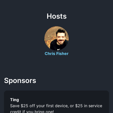
Hosts
Chris Fisher
Sponsors
Ting
Save $25 off your first device, or $25 in service
credit if you bring one!