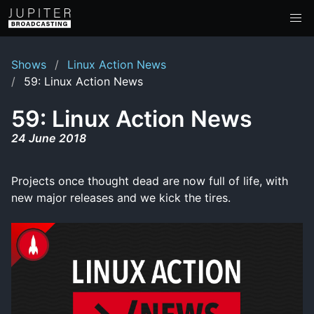
Shows
Linux Action News
59: Linux Action News
59: Linux Action News
24 June 2018
Projects once thought dead are now full of life, with
new major releases and we kick the tires.