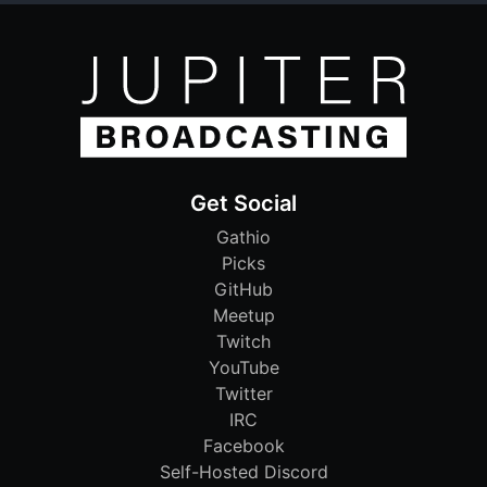
Get Social
Gathio
Picks
GitHub
Meetup
Twitch
YouTube
Twitter
IRC
Facebook
Self-Hosted Discord