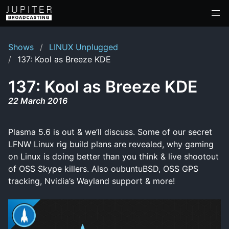
Shows
LINUX Unplugged
137: Kool as Breeze KDE
137: Kool as Breeze KDE
22 March 2016
Plasma 5.6 is out & we’ll discuss. Some of our secret
LFNW Linux rig build plans are revealed, why gaming
on Linux is doing better than you think & live shootout
of OSS Skype killers. Also oubuntuBSD, OSS GPS
tracking, Nvidia’s Wayland support & more!