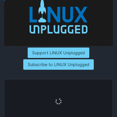
Support LINUX Unplugged
Subscribe to LINUX Unplugged