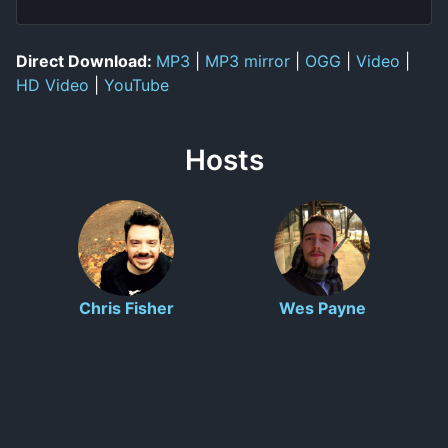
Direct Download:
MP3
|
MP3 mirror
|
OGG
|
Video
|
HD Video
|
YouTube
Hosts
Chris Fisher
Wes Payne