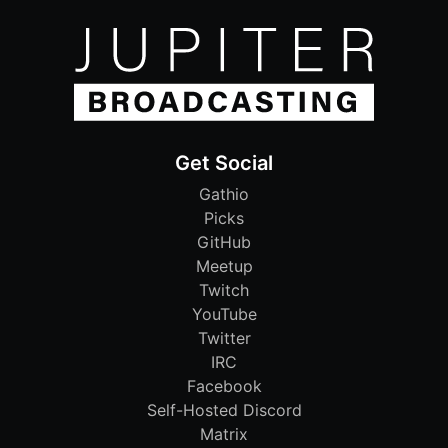
Get Social
Gathio
Picks
GitHub
Meetup
Twitch
YouTube
Twitter
IRC
Facebook
Self-Hosted Discord
Matrix