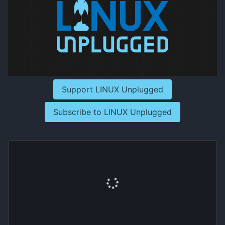
Support LINUX Unplugged
Subscribe to LINUX Unplugged