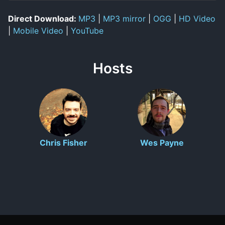
Direct Download:
MP3
|
MP3 mirror
|
OGG
|
HD Video
|
Mobile Video
|
YouTube
Hosts
Chris Fisher
Wes Payne