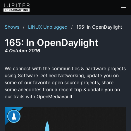
Shows
LINUX Unplugged
165: In OpenDaylight
165: In OpenDaylight
4 October 2016
We connect with the communities & hardware projects
using Software Defined Networking, update you on
some of our favorite open source projects, share
some anecdotes from a recent trip & update you on
our trails with OpenMediaVault.